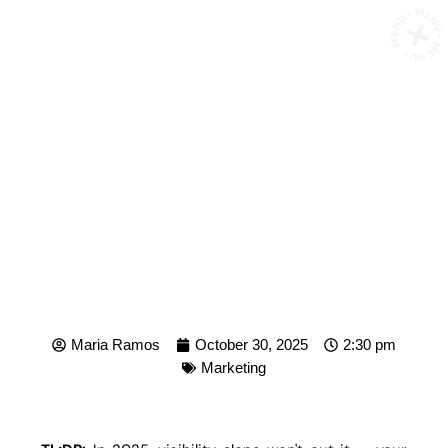
MENU • MENU • MENU •
HOW TO BUILD A DIGITAL
PRESENCE THAT
RESONATES IN 2025
Maria Ramos
October 30, 2025
2:30 pm
Marketing