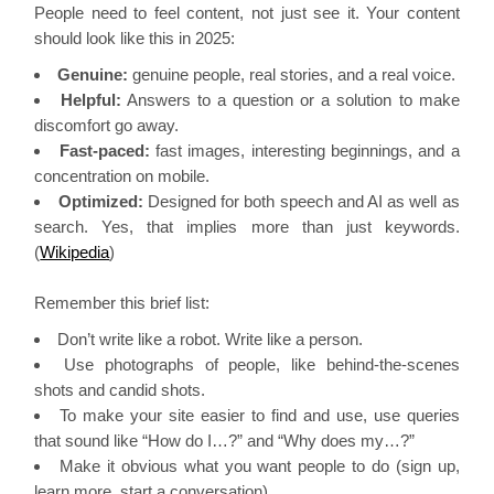
People need to feel content, not just see it. Your content
should look like this in 2025:
Genuine:
genuine people, real stories, and a real voice.
Helpful:
Answers to a question or a solution to make
discomfort go away.
Fast-paced:
fast images, interesting beginnings, and a
concentration on mobile.
Optimized:
Designed for both speech and AI as well as
search. Yes, that implies more than just keywords.
(
Wikipedia
)
Remember this brief list:
Don’t write like a robot. Write like a person.
Use photographs of people, like behind-the-scenes
shots and candid shots.
To make your site easier to find and use, use queries
that sound like “How do I…?” and “Why does my…?”
Make it obvious what you want people to do (sign up,
learn more, start a conversation).