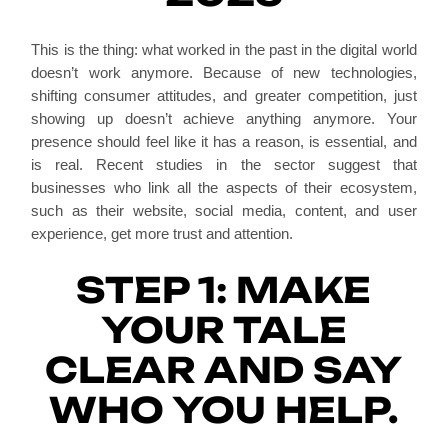
This is the thing: what worked in the past in the digital world
doesn’t work anymore. Because of new technologies,
shifting consumer attitudes, and greater competition, just
showing up doesn’t achieve anything anymore. Your
presence should feel like it has a reason, is essential, and
is real. Recent studies in the sector suggest that
businesses who link all the aspects of their ecosystem,
such as their website, social media, content, and user
experience, get more trust and attention.
STEP 1: MAKE
YOUR TALE
CLEAR AND SAY
WHO YOU HELP.