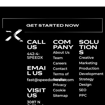
GET STARTED NOW
CALL
COM
SOLU
US
PANY
TION
S
About Us
442-4-
SPEEDX
Creative
Team
Marketing
Careers
EMAI
Production
Contact
L US
Development
Terms of
Strategy
Service
fast@speedxmedia.com
Design
Privacy
VISIT
SEO
Cookie
US
PPC
Sitemap
3087 N