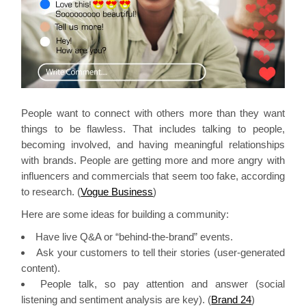
People want to connect with others more than they want
things to be flawless. That includes talking to people,
becoming involved, and having meaningful relationships
with brands. People are getting more and more angry with
influencers and commercials that seem too fake, according
to research. (
Vogue Business
)
Here are some ideas for building a community:
Have live Q&A or “behind-the-brand” events.
Ask your customers to tell their stories (user-generated
content).
People talk, so pay attention and answer (social
listening and sentiment analysis are key). (
Brand 24
)