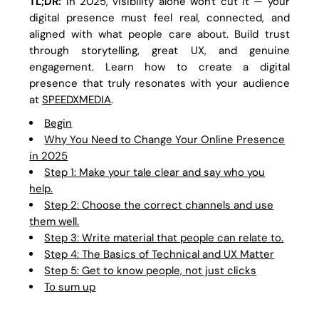
TL;DR:
In 2025, visibility alone won't cut it — your
digital presence must feel real, connected, and
aligned with what people care about. Build trust
through storytelling, great UX, and genuine
engagement. Learn how to create a digital
presence that truly resonates with your audience
at
SPEEDXMEDIA
.
Begin
Why You Need to Change Your Online Presence
in 2025
Step 1: Make your tale clear and say who you
help.
Step 2: Choose the correct channels and use
them well.
Step 3: Write material that people can relate to.
Step 4: The Basics of Technical and UX Matter
Step 5: Get to know people, not just clicks
To sum up