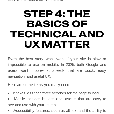
STEP 4: THE
BASICS OF
TECHNICAL AND
UX MATTER
Even the best story won’t work if your site is slow or
impossible to use on mobile. In 2025, both Google and
users want mobile-first speeds that are quick, easy
navigation, and useful UX.
Here are some items you really need:
It takes less than three seconds for the page to load.
Mobile includes buttons and layouts that are easy to
see and use with your thumb.
Accessibility features, such as alt text and the ability to