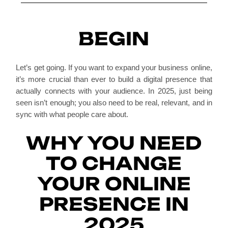
BEGIN
Let’s get going. If you want to expand your business online,
it’s more crucial than ever to build a digital presence that
actually connects with your audience. In 2025, just being
seen isn’t enough; you also need to be real, relevant, and in
sync with what people care about.
WHY YOU NEED
TO CHANGE
YOUR ONLINE
PRESENCE IN
2025