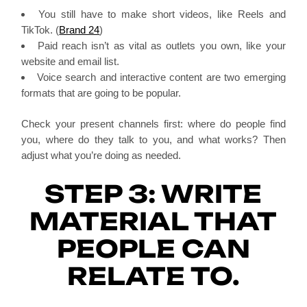
You still have to make short videos, like Reels and
TikTok. (
Brand 24
)
Paid reach isn’t as vital as outlets you own, like your
website and email list.
Voice search and interactive content are two emerging
formats that are going to be popular.
Check your present channels first: where do people find
you, where do they talk to you, and what works? Then
adjust what you’re doing as needed.
STEP 3: WRITE
MATERIAL THAT
PEOPLE CAN
RELATE TO.