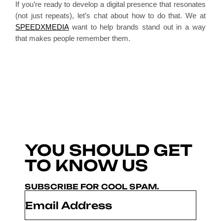
If you’re ready to develop a digital presence that resonates
(not just repeats), let’s chat about how to do that. We at
SPEEDXMEDIA
want to help brands stand out in a way
that makes people remember them.
YOU SHOULD GET
TO KNOW US
SUBSCRIBE FOR COOL SPAM.
Email
*