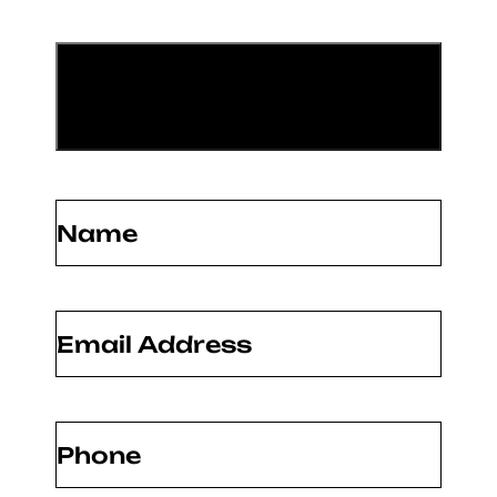
Name
(Required)
Email
(Required)
Phone
(Required)