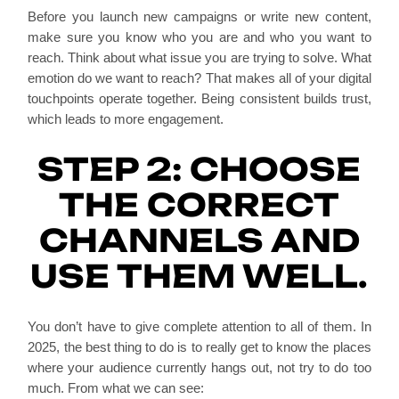
Before you launch new campaigns or write new content,
make sure you know who you are and who you want to
reach. Think about what issue you are trying to solve. What
emotion do we want to reach? That makes all of your digital
touchpoints operate together. Being consistent builds trust,
which leads to more engagement.
STEP 2: CHOOSE
THE CORRECT
CHANNELS AND
USE THEM WELL.
You don’t have to give complete attention to all of them. In
2025, the best thing to do is to really get to know the places
where your audience currently hangs out, not try to do too
much. From what we can see: