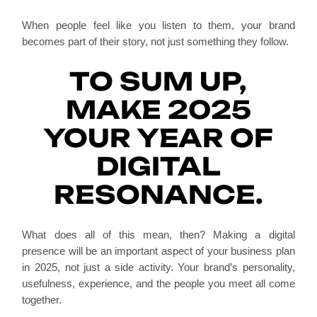
When people feel like you listen to them, your brand
becomes part of their story, not just something they follow.
TO SUM UP,
MAKE 2025
YOUR YEAR OF
DIGITAL
RESONANCE.
What does all of this mean, then? Making a digital
presence will be an important aspect of your business plan
in 2025, not just a side activity. Your brand’s personality,
usefulness, experience, and the people you meet all come
together.