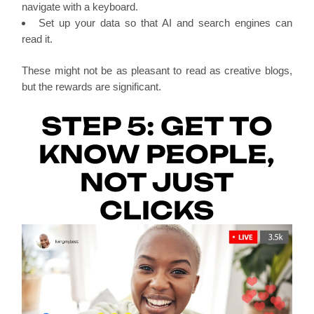
navigate with a keyboard.
Set up your data so that AI and search engines can
read it.
These might not be as pleasant to read as creative blogs,
but the rewards are significant.
STEP 5: GET TO
KNOW PEOPLE,
NOT JUST
CLICKS