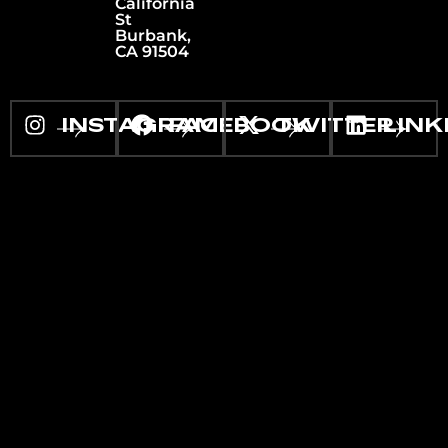
California
St
Burbank,
CA 91504
INSTAGRAM
FACEBOOK
TWITTER
LINK