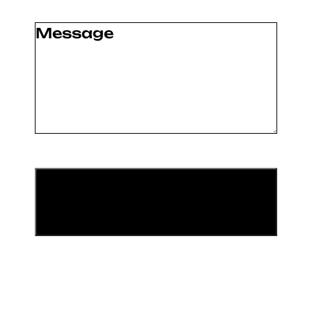
Message
(Required)