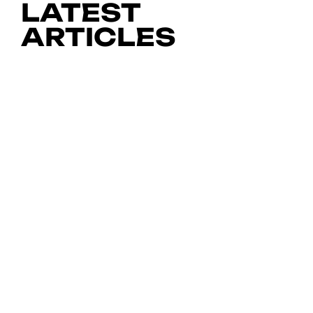
LATEST
ARTICLES