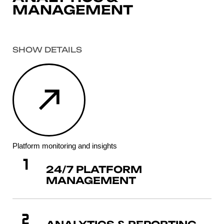
MANAGEMENT
SHOW DETAILS
Platform monitoring and insights
24/7 PLATFORM
MANAGEMENT