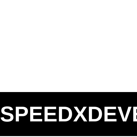
SPEEDXDEV