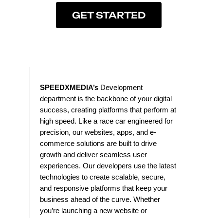
GET STARTED
SPEEDXMEDIA’s
Development
department is the backbone of your digital
success, creating platforms that perform at
high speed. Like a race car engineered for
precision, our websites, apps, and e-
commerce solutions are built to drive
growth and deliver seamless user
experiences. Our developers use the latest
technologies to create scalable, secure,
and responsive platforms that keep your
business ahead of the curve. Whether
you’re launching a new website or