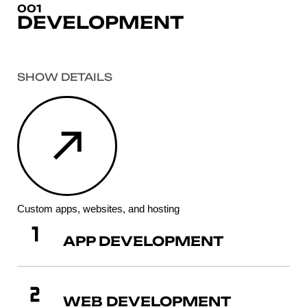
001
DEVELOPMENT
SHOW DETAILS
Custom apps, websites, and hosting
APP DEVELOPMENT
WEB DEVELOPMENT