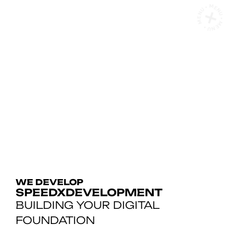
MENU • MENU • MENU
D
E
V
E
L
O
WE DEVELOP
SPEEDXDEVELOPMENT
BUILDING YOUR DIGITAL
FOUNDATION