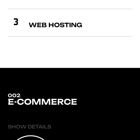
WEB HOSTING
002
E-COMMERCE
SHOW DETAILS