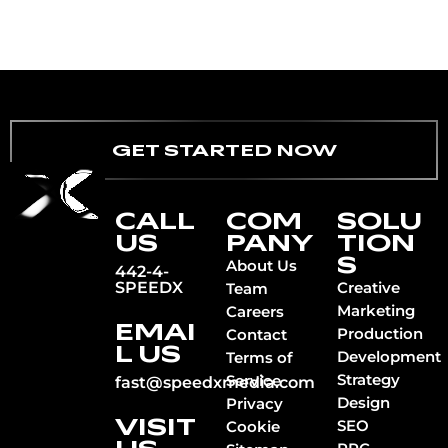
GET STARTED NOW
CALL
COM
SOLU
US
PANY
TION
S
About Us
442-4-
SPEEDX
Creative
Team
Marketing
Careers
EMAI
Production
Contact
L US
Development
Terms of
Strategy
Service
fast@speedxmedia.com
Design
Privacy
VISIT
SEO
Cookie