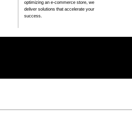
optimizing an e-commerce store, we
deliver solutions that accelerate your
success.