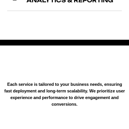
ANALYTICS & REPORTING
Each service is tailored to your business needs, ensuring
fast deployment and long-term scalability. We prioritize user
experience and performance to drive engagement and
conversions.