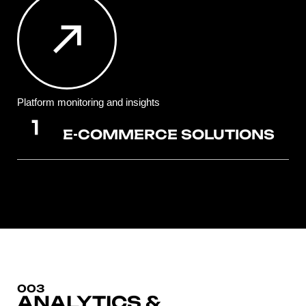
Platform monitoring and insights
E-COMMERCE SOLUTIONS
003
ANALYTICS &