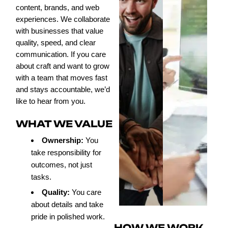
content, brands, and web
experiences. We collaborate
with businesses that value
quality, speed, and clear
communication. If you care
about craft and want to grow
with a team that moves fast
and stays accountable, we’d
like to hear from you.
WHAT WE VALUE
Ownership:
You
take responsibility for
outcomes, not just
tasks.
Quality:
You care
about details and take
pride in polished work.
HOW WE WORK