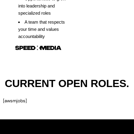
into leadership and
specialized roles
A team that respects
your time and values
accountability
CURRENT OPEN ROLES.
[awsmjobs]