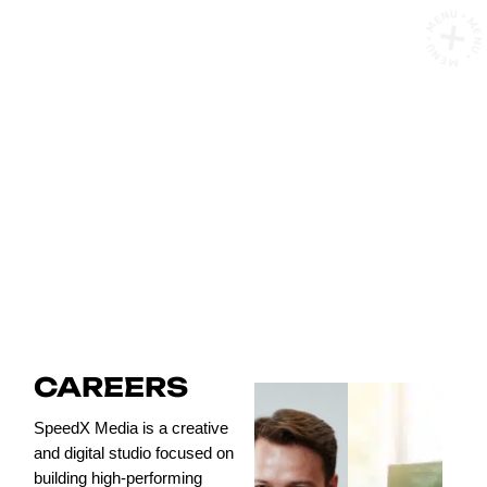
MENU • MENU • MENU •
CAREERS
CAREERS
SpeedX Media is a creative
and digital studio focused on
building high-performing