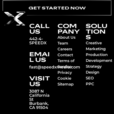
GET STARTED NOW
CALL
COM
SOLU
US
PANY
TION
S
About Us
442-4-
SPEEDX
Creative
Team
Marketing
Careers
EMAI
Production
Contact
L US
Development
Terms of
Strategy
Service
fast@speedxmedia.com
Design
Privacy
VISIT
SEO
Cookie
US
PPC
Sitemap
3087 N
California
St
Burbank,
CA 91504