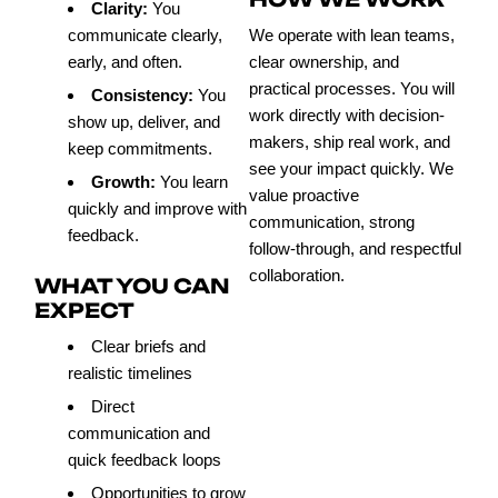
Clarity:
You
communicate clearly,
We operate with lean teams,
early, and often.
clear ownership, and
practical processes. You will
Consistency:
You
work directly with decision-
show up, deliver, and
makers, ship real work, and
keep commitments.
see your impact quickly. We
Growth:
You learn
value proactive
quickly and improve with
communication, strong
feedback.
follow-through, and respectful
collaboration.
WHAT YOU CAN
EXPECT
Clear briefs and
realistic timelines
Direct
communication and
quick feedback loops
Opportunities to grow