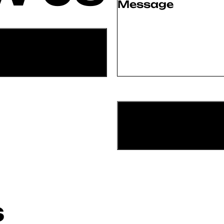
Message
(Required)
S