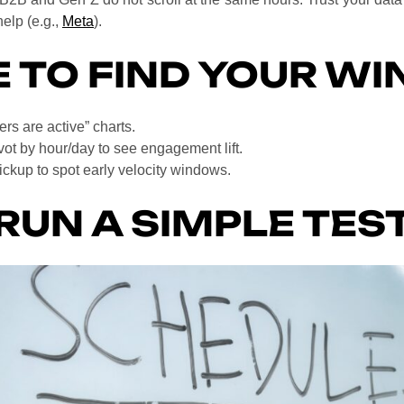
elp (e.g.,
Meta
).
 TO FIND YOUR W
rs are active” charts.
vot by hour/day to see engagement lift.
kup to spot early velocity windows.
RUN A SIMPLE TES