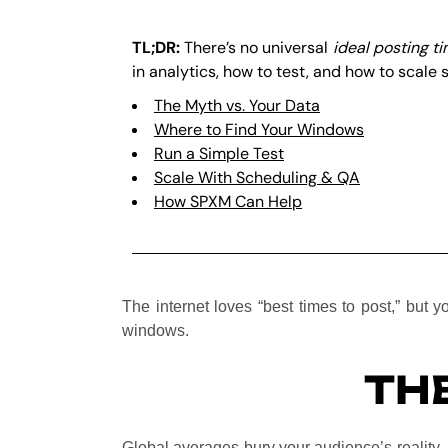
TL;DR:
There’s no universal
ideal posting t
in analytics, how to test, and how to scale 
The Myth vs. Your Data
Where to Find Your Windows
Run a Simple Test
Scale With Scheduling & QA
How SPXM Can Help
The internet loves “best times to post,” but 
windows.
THE
Global averages bury your audience’s reality.