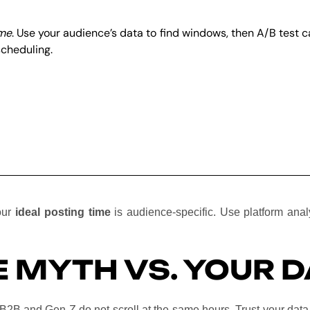
ime
. Use your audience’s data to find windows, then A/B test
scheduling.
your
ideal posting time
is audience-specific. Use platform ana
 MYTH VS. YOUR D
 B2B and Gen Z do not scroll at the same hours. Trust your data 