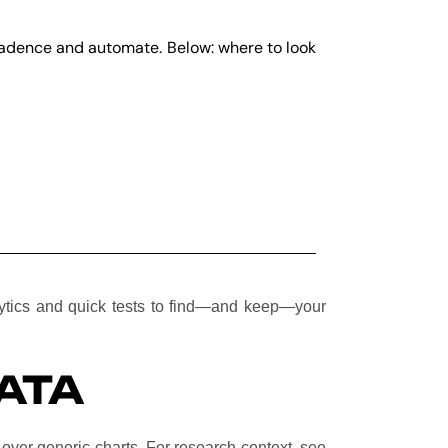
 cadence and automate. Below: where to look
lytics and quick tests to find—and keep—your
ATA
over generic charts. For research context, see