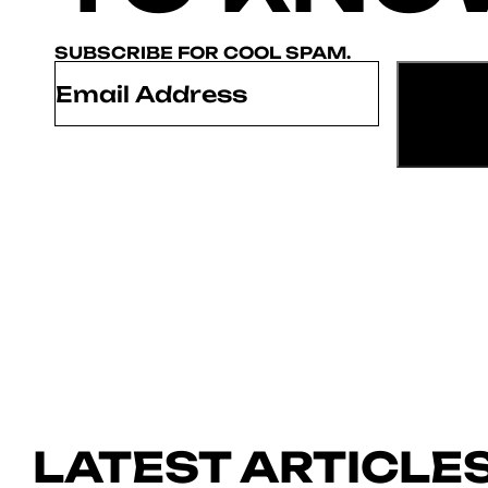
SUBSCRIBE FOR COOL SPAM.
Email
*
LATEST ARTICLE