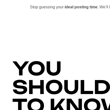
Stop guessing your
ideal posting time
. We’l
YOU
SHOULD
TO KNO