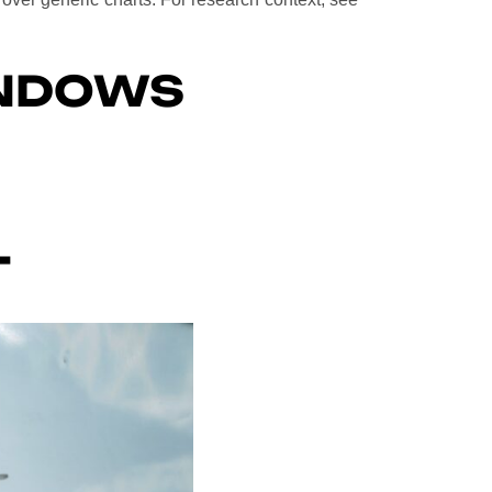
INDOWS
T