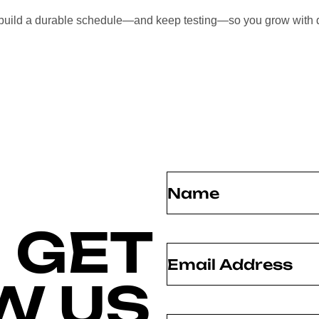
l build a durable schedule—and keep testing—so you grow with 
Name
(Required)
 GET
Email
(Required)
W US