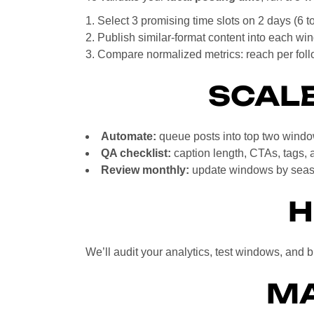
Select 3 promising time slots on 2 days (6 t
Publish similar-format content into each wi
Compare normalized metrics: reach per fol
SCALE
Automate:
queue posts into top two windo
QA checklist:
caption length, CTAs, tags, 
Review monthly:
update windows by seaso
H
We’ll audit your analytics, test windows, and 
MA