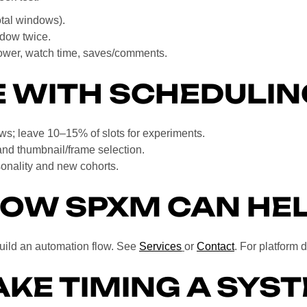
otal windows).
ndow twice.
lower, watch time, saves/comments.
 WITH SCHEDULIN
ws; leave 10–15% of slots for experiments.
and thumbnail/frame selection.
nality and new cohorts.
OW SPXM CAN HE
build an automation flow. See
Services
or
Contact
. For platform 
KE TIMING A SYS