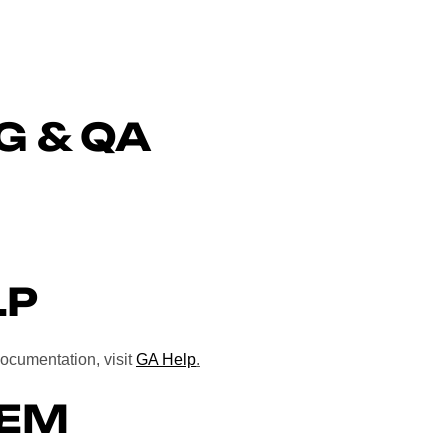
G & QA
LP
documentation, visit
GA Help
.
TEM