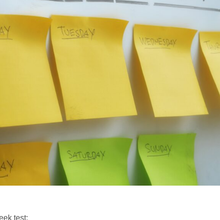
eek test: