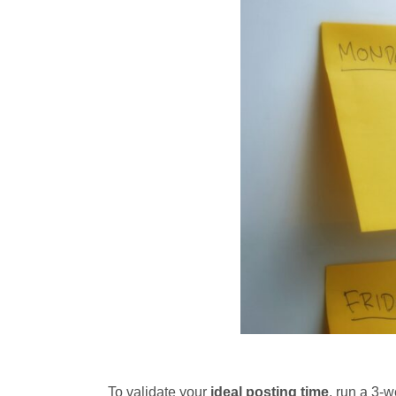
To validate your
ideal posting time
, run a 3-w