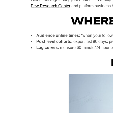
Pew Research Center
and platform business h
WHERE
Audience online times:
“when your followe
Post-level cohorts:
export last 90 days; pi
Lag curves:
measure 60-minute/24-hour pic