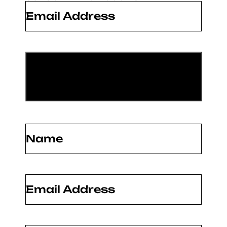
Email
*
Name
(Required)
Email
(Required)