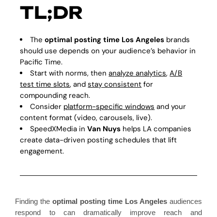
TL;DR
The
optimal posting time Los Angeles
brands
should use depends on your audience’s behavior in
Pacific Time.
Start with norms, then
analyze analytics
,
A/B
test time slots
, and
stay consistent
for
compounding reach.
Consider
platform-specific windows
and your
content format (video, carousels, live).
SpeedXMedia in
Van Nuys
helps LA companies
create data-driven posting schedules that lift
engagement.
Finding the
optimal posting time Los Angeles
audiences
respond to can dramatically improve reach and