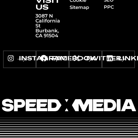
VISIT
Cookie
US
PPC
Sitemap
3087 N
California
St
Burbank,
CA 91504
INSTAGRAM
FACEBOOK
TWITTER
LINK