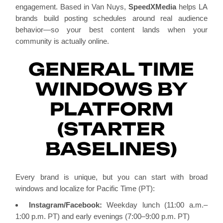
engagement. Based in Van Nuys,
SpeedXMedia
helps LA
brands build posting schedules around real audience
behavior—so your best content lands when your
community is actually online.
GENERAL TIME
WINDOWS BY
PLATFORM
(STARTER
BASELINES)
Every brand is unique, but you can start with broad
windows and localize for Pacific Time (PT):
Instagram/Facebook:
Weekday lunch (11:00 a.m.–
1:00 p.m. PT) and early evenings (7:00–9:00 p.m. PT)