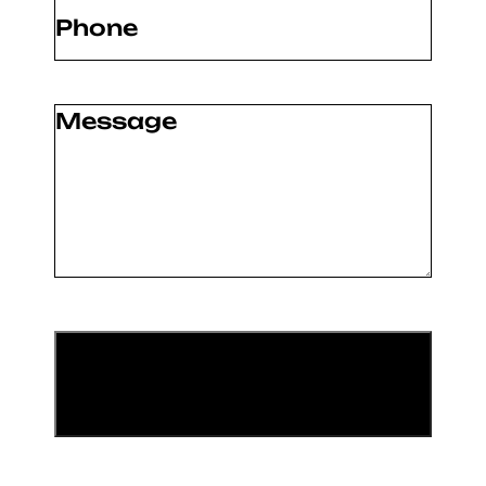
Phone
(Required)
Message
(Required)