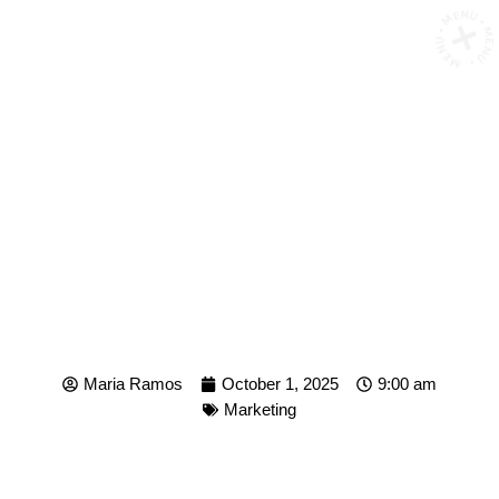
MENU • MENU • MENU 
WHEN IS THE OPTIMAL
POSTING TIME FOR YOUR
BRAND?
Maria Ramos
October 1, 2025
9:00 am
Marketing