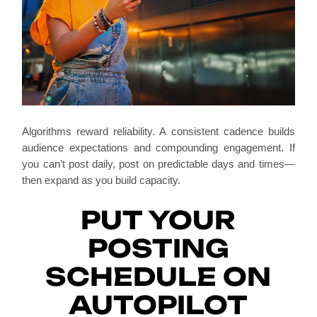
Algorithms reward reliability. A consistent cadence builds
audience expectations and compounding engagement. If
you can’t post daily, post on predictable days and times—
then expand as you build capacity.
PUT YOUR
POSTING
SCHEDULE ON
AUTOPILOT