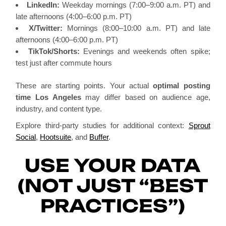
LinkedIn:
Weekday mornings (7:00–9:00 a.m. PT) and
late afternoons (4:00–6:00 p.m. PT)
X/Twitter:
Mornings (8:00–10:00 a.m. PT) and late
afternoons (4:00–6:00 p.m. PT)
TikTok/Shorts:
Evenings and weekends often spike;
test just after commute hours
These are starting points. Your actual
optimal posting
time Los Angeles
may differ based on audience age,
industry, and content type.
Explore third-party studies for additional context:
Sprout
Social
,
Hootsuite
, and
Buffer
.
USE YOUR DATA
(NOT JUST “BEST
PRACTICES”)