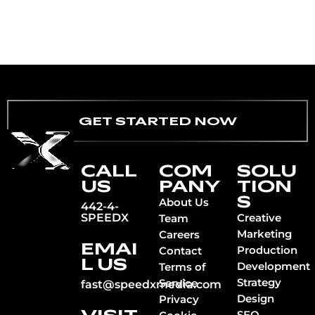
GET STARTED NOW
CALL
COM
SOLU
US
PANY
TION
S
About Us
442-4-
SPEEDX
Creative
Team
Marketing
Careers
EMAI
Production
Contact
L US
Development
Terms of
Strategy
Service
fast@speedxmedia.com
Design
Privacy
SEO