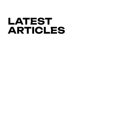
LATEST
ARTICLES