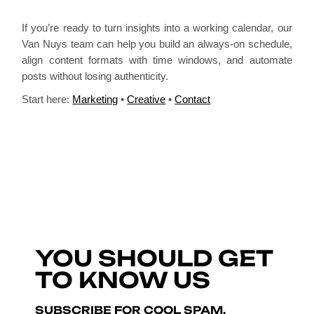
If you’re ready to turn insights into a working calendar, our
Van Nuys team can help you build an always-on schedule,
align content formats with time windows, and automate
posts without losing authenticity.
Start here:
Marketing
•
Creative
•
Contact
YOU SHOULD GET
TO KNOW US
SUBSCRIBE FOR COOL SPAM.