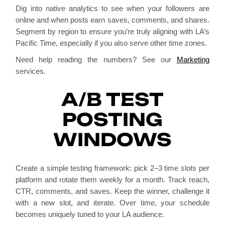
Dig into native analytics to see when your followers are
online and when posts earn saves, comments, and shares.
Segment by region to ensure you’re truly aligning with LA’s
Pacific Time, especially if you also serve other time zones.
Need help reading the numbers? See our
Marketing
services.
A/B TEST
POSTING
WINDOWS
Create a simple testing framework: pick 2–3 time slots per
platform and rotate them weekly for a month. Track reach,
CTR, comments, and saves. Keep the winner, challenge it
with a new slot, and iterate. Over time, your schedule
becomes uniquely tuned to your LA audience.