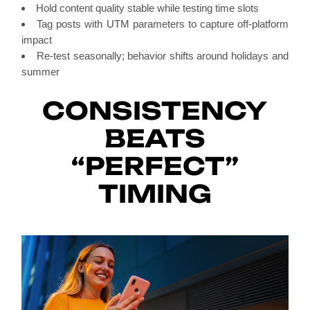
Hold content quality stable while testing time slots
Tag posts with UTM parameters to capture off-platform
impact
Re-test seasonally; behavior shifts around holidays and
summer
CONSISTENCY
BEATS
“PERFECT”
TIMING