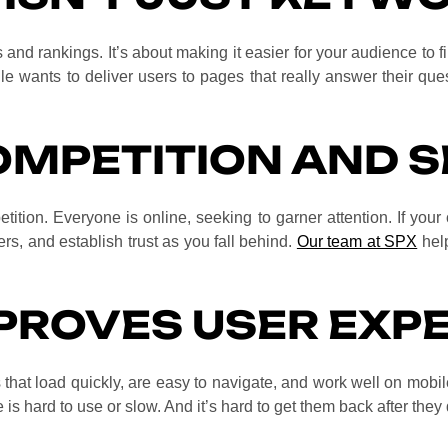
and rankings. It’s about making it easier for your audience to 
e wants to deliver users to pages that really answer their quest
OMPETITION AND S
tition. Everyone is online, seeking to garner attention. If your 
ers, and establish trust as you fall behind.
Our team at SPX
help
PROVES USER EXP
that load quickly, are easy to navigate, and work well on mobil
te is hard to use or slow. And it’s hard to get them back after they