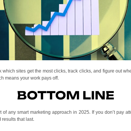
hich sites get the most clicks, track clicks, and figure out whe
ch means your work pays off.
BOTTOM LINE
rt of any smart marketing approach in 2025. If you don’t pay atte
results that last.