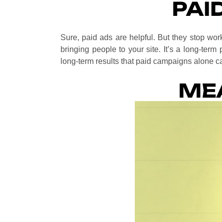
PAI
Sure, paid ads are helpful. But they stop w
bringing people to your site. It’s a long-term 
long-term results that paid campaigns alone ca
ME