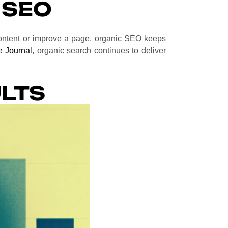
 SEO
content or improve a page, organic SEO keeps
 Journal
, organic search continues to deliver
LTS