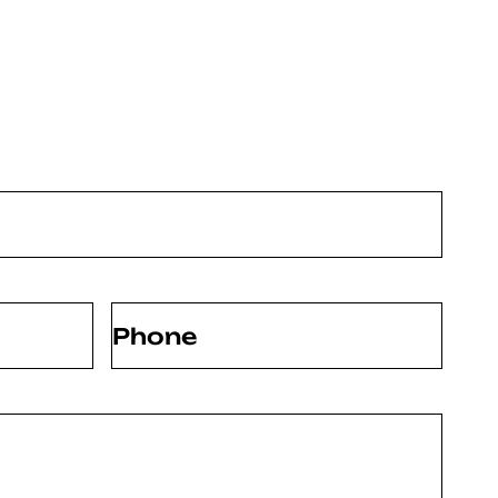
Phone
(Required)