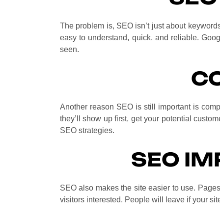
The problem is, SEO isn’t just about keywords 
easy to understand, quick, and reliable. Googl
seen.
C
Another reason SEO is still important is compe
they’ll show up first, get your potential custom
SEO strategies.
SEO IM
SEO also makes the site easier to use. Pages 
visitors interested. People will leave if your si