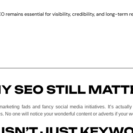
EO remains essential for visibility, credibility, and long-term 
Y SEO STILL MATT
marketing fads and fancy social media initiatives. It’s actuall
s. No one will notice your wonderful content or adverts if your 
 ISN’T JUST KEYW