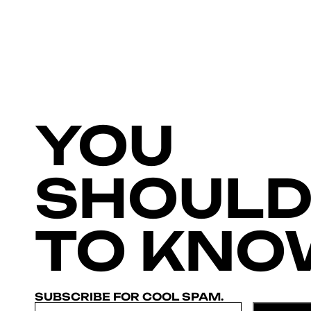
YOU
SHOULD
TO KNO
SUBSCRIBE FOR COOL SPAM.
Email
*