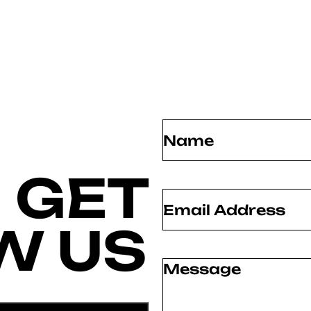
Name
(Required)
 GET
Email
(Required)
W US
Message
(Required)