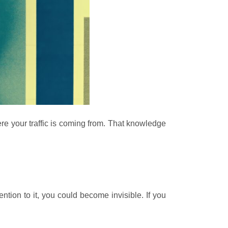
re your traffic is coming from. That knowledge
ntion to it, you could become invisible. If you