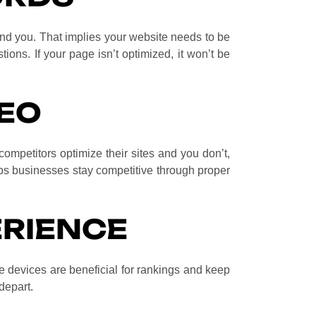
find you. That implies your website needs to be
ions. If your page isn’t optimized, it won’t be
EO
competitors optimize their sites and you don’t,
s businesses stay competitive through proper
ERIENCE
e devices are beneficial for rankings and keep
 depart.