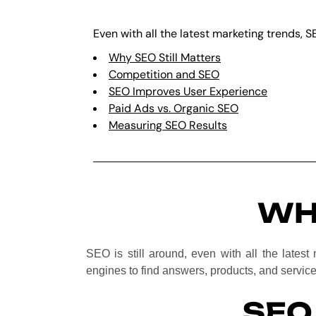
Even with all the latest marketing trends, S
Why SEO Still Matters
Competition and SEO
SEO Improves User Experience
Paid Ads vs. Organic SEO
Measuring SEO Results
WH
SEO is still around, even with all the latest 
engines to find answers, products, and service
SEO