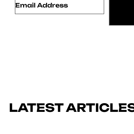
LATEST ARTICLE