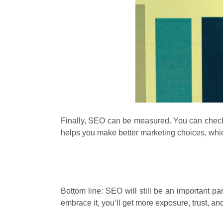
Finally, SEO can be measured. You can check w
helps you make better marketing choices, whi
Bottom line: SEO will still be an important pa
embrace it, you’ll get more exposure, trust, and 