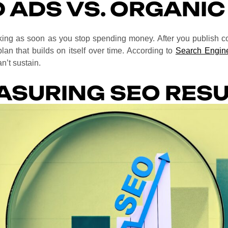
D ADS VS. ORGANIC
orking as soon as you stop spending money. After you publish 
plan that builds on itself over time. According to
Search Engine
n’t sustain.
ASURING SEO RESU