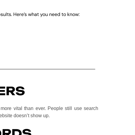
results. Here’s what you need to know:
ERS
y more vital than ever. People still use search
website doesn’t show up.
ORDS