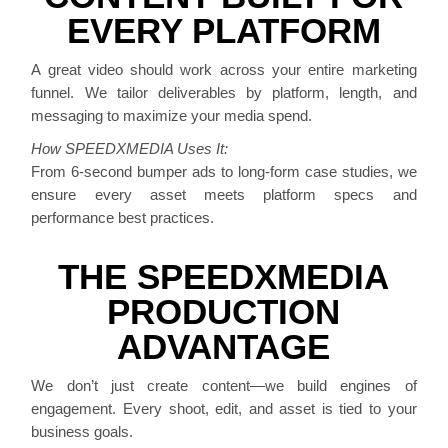
EVERY PLATFORM
A great video should work across your entire marketing
funnel. We tailor deliverables by platform, length, and
messaging to maximize your media spend.
How SPEEDXMEDIA Uses It:
From 6-second bumper ads to long-form case studies, we
ensure every asset meets platform specs and
performance best practices.
THE SPEEDXMEDIA
PRODUCTION
ADVANTAGE
We don’t just create content—we build engines of
engagement. Every shoot, edit, and asset is tied to your
business goals.