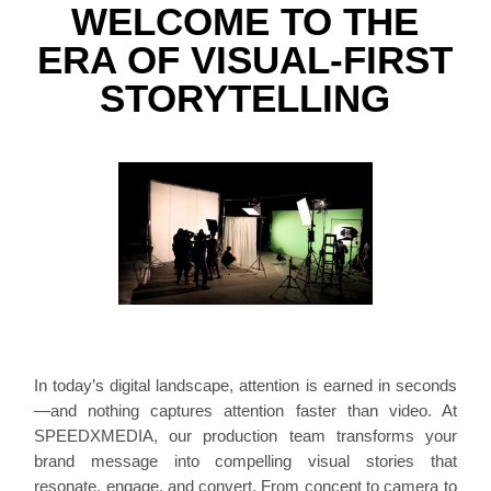
WELCOME TO THE
ERA OF VISUAL-FIRST
STORYTELLING
In today’s digital landscape, attention is earned in seconds
—and nothing captures attention faster than video. At
SPEEDXMEDIA, our production team transforms your
brand message into compelling visual stories that
resonate, engage, and convert. From concept to camera to