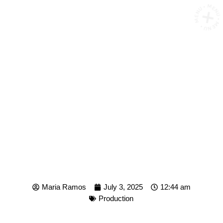
MENU • MENU • MENU •
FROM SCRIPT TO SCREEN:
HOW SPEEDXMEDIA
PRODUCES CONTENT
THAT CONVERTS
Maria Ramos
July 3, 2025
12:44 am
Production