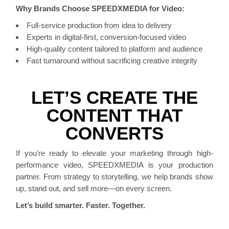
Why Brands Choose SPEEDXMEDIA for Video:
Full-service production from idea to delivery
Experts in digital-first, conversion-focused video
High-quality content tailored to platform and audience
Fast turnaround without sacrificing creative integrity
LET’S CREATE THE
CONTENT THAT
CONVERTS
If you’re ready to elevate your marketing through high-
performance video, SPEEDXMEDIA is your production
partner. From strategy to storytelling, we help brands show
up, stand out, and sell more—on every screen.
Let’s build smarter. Faster. Together.