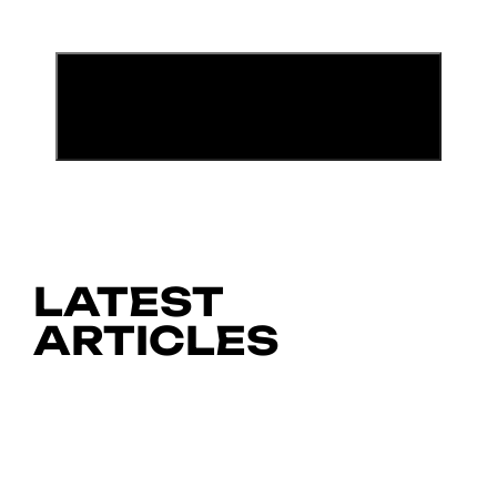
LATEST
ARTICLES