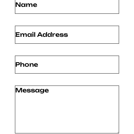
Email
(Required)
Phone
(Required)
Message
(Required)