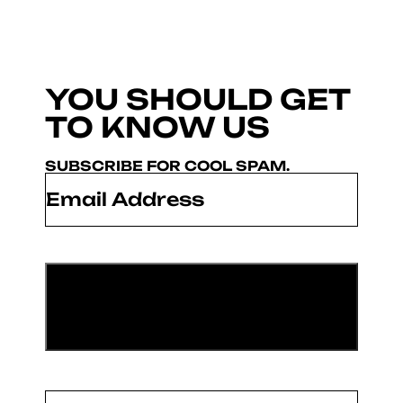
YOU SHOULD GET
TO KNOW US
SUBSCRIBE FOR COOL SPAM.
Email
*
Name
(Required)