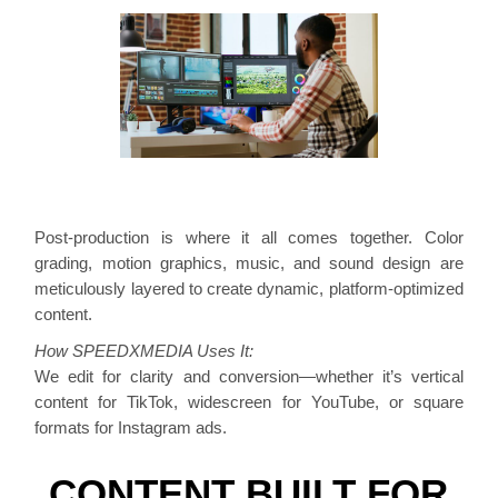
Post-production is where it all comes together. Color
grading, motion graphics, music, and sound design are
meticulously layered to create dynamic, platform-optimized
content.
How SPEEDXMEDIA Uses It:
We edit for clarity and conversion—whether it’s vertical
content for TikTok, widescreen for YouTube, or square
formats for Instagram ads.
CONTENT BUILT FOR