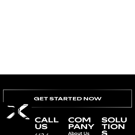
GET STARTED NOW
CALL
COM
SOLU
US
PANY
TION
S
About Us