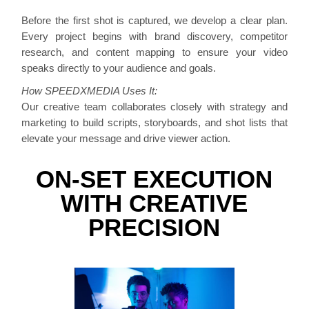
Before the first shot is captured, we develop a clear plan.
Every project begins with brand discovery, competitor
research, and content mapping to ensure your video
speaks directly to your audience and goals.
How SPEEDXMEDIA Uses It:
Our creative team collaborates closely with strategy and
marketing to build scripts, storyboards, and shot lists that
elevate your message and drive viewer action.
ON-SET EXECUTION
WITH CREATIVE
PRECISION