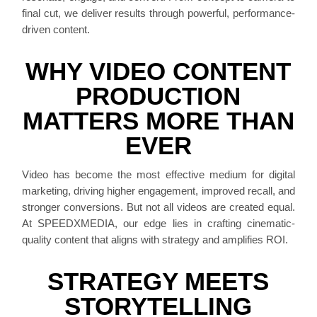
final cut, we deliver results through powerful, performance-
driven content.
WHY VIDEO CONTENT
PRODUCTION
MATTERS MORE THAN
EVER
Video has become the most effective medium for digital
marketing, driving higher engagement, improved recall, and
stronger conversions. But not all videos are created equal.
At SPEEDXMEDIA, our edge lies in crafting cinematic-
quality content that aligns with strategy and amplifies ROI.
STRATEGY MEETS
STORYTELLING