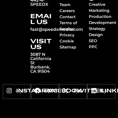
442-4-
SPEEDX
Creative
Team
Marketing
Careers
EMAI
Production
Contact
L US
Development
Terms of
Strategy
Service
fast@speedxmedia.com
Design
Privacy
VISIT
SEO
Cookie
US
PPC
Sitemap
3087 N
California
St
Burbank,
CA 91504
INSTAGRAM
FACEBOOK
TWITTER
LINK