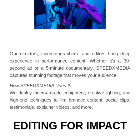
Our directors, cinematographers, and editors bring deep
experience in performance content. Whether it’s a 30-
second ad or a 5-minute documentary, SPEEDXMEDIA
captures stunning footage that moves your audience.
How SPEEDXMEDIA Uses It:
We deploy cinema-grade equipment, creative lighting, and
high-end techniques to film branded content, social clips,
testimonials, explainer videos, and more.
EDITING FOR IMPACT