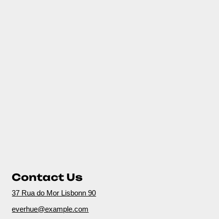
Contact Us
37 Rua do Mor Lisbonn 90
everhue@example.com