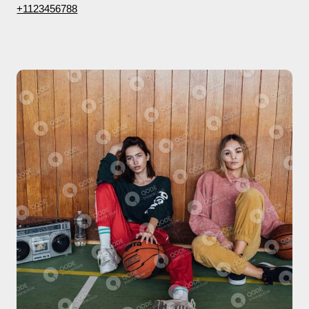
+1123456788