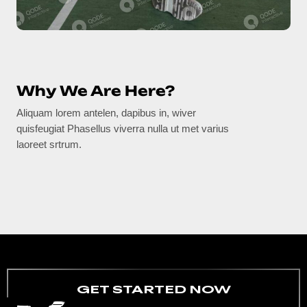
Why We Are Here?
Aliquam lorem antelen, dapibus in, wiver
quisfeugiat Phasellus viverra nulla ut met varius
laoreet srtrum.
GET STARTED NOW