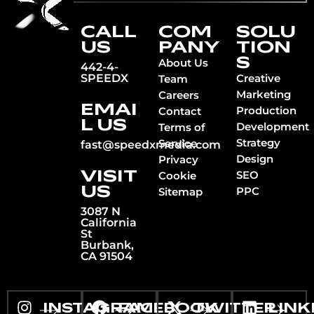
CALL
COM
SOLU
US
PANY
TION
S
About Us
442-4-
SPEEDX
Creative
Team
Marketing
Careers
EMAI
Production
Contact
L US
Development
Terms of
Strategy
Service
fast@speedxmedia.com
Design
Privacy
VISIT
SEO
Cookie
US
PPC
Sitemap
3087 N
California
St
Burbank,
CA 91504
INSTAGRAM
FACEBOOK
TWITTER
LINK