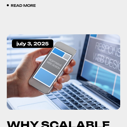
READ MORE
july 3, 2025
WHY SCALABLE