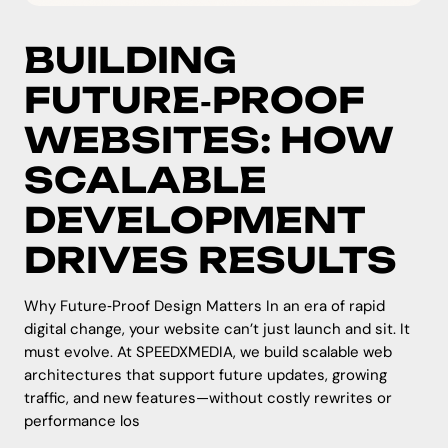
BUILDING
FUTURE‑PROOF
WEBSITES: HOW
SCALABLE
DEVELOPMENT
DRIVES RESULTS
Why Future‑Proof Design Matters In an era of rapid
digital change, your website can’t just launch and sit. It
must evolve. At SPEEDXMEDIA, we build scalable web
architectures that support future updates, growing
traffic, and new features—without costly rewrites or
performance los