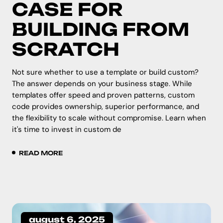
CASE FOR
BUILDING FROM
SCRATCH
Not sure whether to use a template or build custom?
The answer depends on your business stage. While
templates offer speed and proven patterns, custom
code provides ownership, superior performance, and
the flexibility to scale without compromise. Learn when
it's time to invest in custom de
READ MORE
august 6, 2025