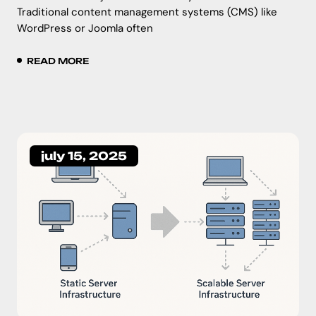
Traditional content management systems (CMS) like
WordPress or Joomla often
READ MORE
july 15, 2025