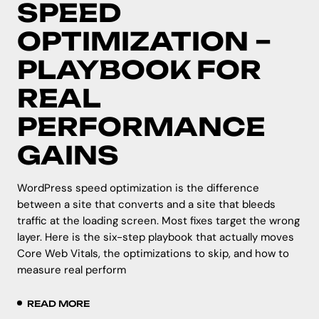
SPEED
OPTIMIZATION –
PLAYBOOK FOR
REAL
PERFORMANCE
GAINS
WordPress speed optimization is the difference
between a site that converts and a site that bleeds
traffic at the loading screen. Most fixes target the wrong
layer. Here is the six-step playbook that actually moves
Core Web Vitals, the optimizations to skip, and how to
measure real perform
READ MORE