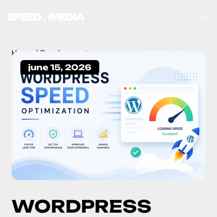
MENU • MENU • MENU •
Home
Development
june 15, 2026
WORDPRESS