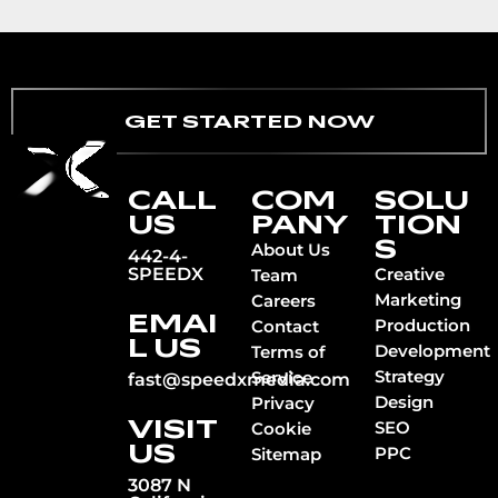
GET STARTED NOW
CALL
COM
SOLU
US
PANY
TION
S
About Us
442-4-
SPEEDX
Creative
Team
Marketing
Careers
EMAI
Production
Contact
L US
Development
Terms of
Strategy
Service
fast@speedxmedia.com
Design
Privacy
VISIT
SEO
Cookie
US
PPC
Sitemap
3087 N