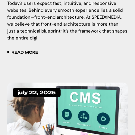
Today’s users expect fast, intuitive, and responsive
websites. Behind every smooth experience lies a solid
foundation—front-end architecture. At SPEEDXMEDIA,
we believe that front-end architecture is more than
just a technical blueprint; it’s the framework that shapes
the entire digi
READ MORE
july 22, 2025