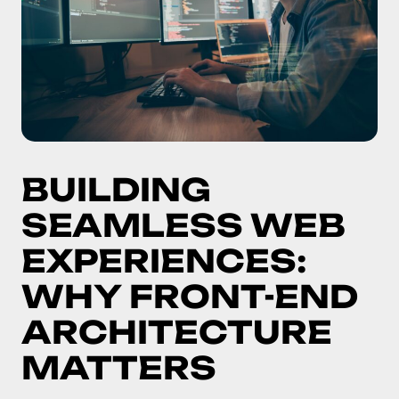
BUILDING
SEAMLESS WEB
EXPERIENCES:
WHY FRONT-END
ARCHITECTURE
MATTERS