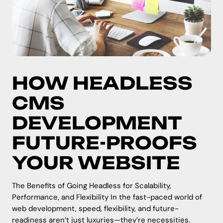
HOW HEADLESS
CMS
DEVELOPMENT
FUTURE-PROOFS
YOUR WEBSITE
The Benefits of Going Headless for Scalability,
Performance, and Flexibility In the fast-paced world of
web development, speed, flexibility, and future-
readiness aren’t just luxuries—they’re necessities.