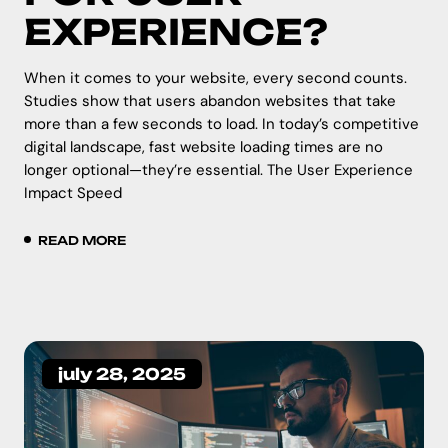
EXPERIENCE?
When it comes to your website, every second counts.
Studies show that users abandon websites that take
more than a few seconds to load. In today’s competitive
digital landscape, fast website loading times are no
longer optional—they’re essential. The User Experience
Impact Speed
READ MORE
july 28, 2025