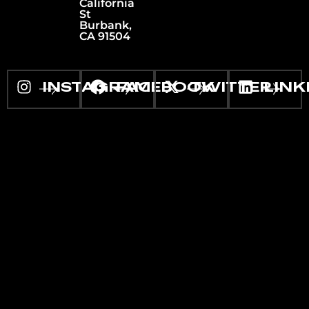
California
St
Burbank,
CA 91504
INSTAGRAM
FACEBOOK
TWITTER
LINK