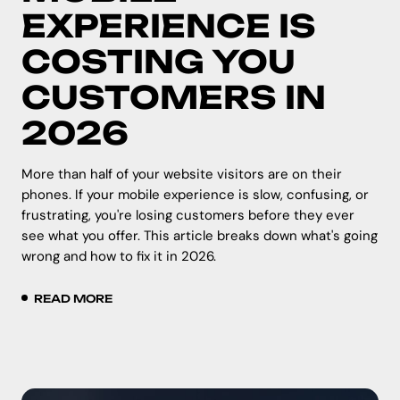
EXPERIENCE IS
COSTING YOU
CUSTOMERS IN
2026
More than half of your website visitors are on their
phones. If your mobile experience is slow, confusing, or
frustrating, you're losing customers before they ever
see what you offer. This article breaks down what's going
wrong and how to fix it in 2026.
READ MORE