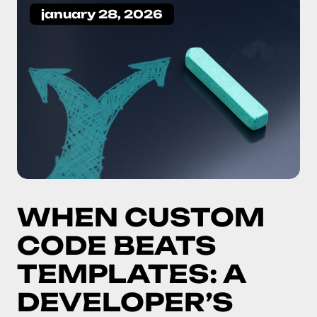
january 28, 2026
WHEN CUSTOM
CODE BEATS
TEMPLATES: A
DEVELOPER’S