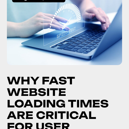
WHY FAST
WEBSITE
LOADING TIMES
ARE CRITICAL
FOR USER