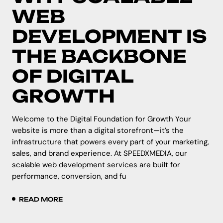
WEB
DEVELOPMENT IS
THE BACKBONE
OF DIGITAL
GROWTH
Welcome to the Digital Foundation for Growth Your
website is more than a digital storefront—it’s the
infrastructure that powers every part of your marketing,
sales, and brand experience. At SPEEDXMEDIA, our
scalable web development services are built for
performance, conversion, and fu
READ MORE