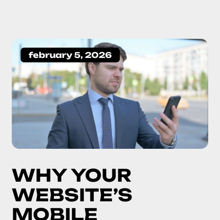
february 5, 2026
WHY YOUR
WEBSITE’S
MOBILE