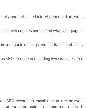
ically and get pulled into AI-generated answers.
help search engines understand what your page is
rove organic rankings and lift citation probability
hens AEO. You are not building two strategies. You
ries. AEO rewards extractable short-form answers
ect answers are buried in paragraph six of each