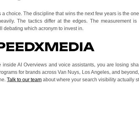
 a choice. The discipline that wins the next few years is the one t
avily. The tactics differ at the edges. The measurement is ha
ill debating which acronym to invest in.
PEEDXMEDIA
le inside AI Overviews and voice assistants, you are losing sh
ograms for brands across Van Nuys, Los Angeles, and beyond
ine.
Talk to our team
about where your search visibility actually s
nal search performance is the prerequisite that lets your con
gether rather than competing.