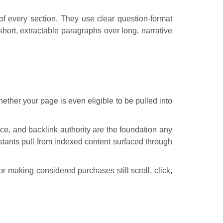
of every section. They use clear question-format
ort, extractable paragraphs over long, narrative
ther your page is even eligible to be pulled into
nce, and backlink authority are the foundation any
stants pull from indexed content surfaced through
 making considered purchases still scroll, click,