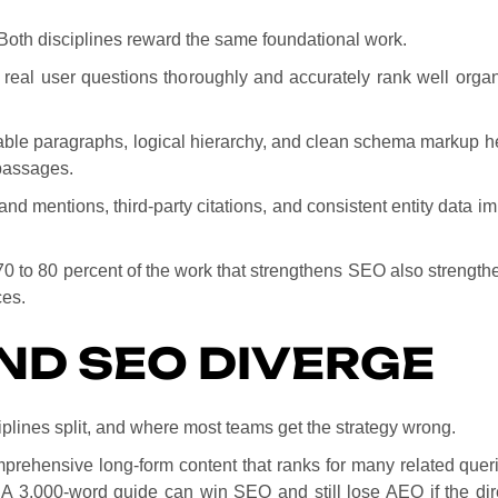
Both disciplines reward the same foundational work.
 real user questions thoroughly and accurately rank well organ
nable paragraphs, logical hierarchy, and clean schema markup 
 passages.
and mentions, third-party citations, and consistent entity data imp
 70 to 80 percent of the work that strengthens SEO also strengt
ces.
ND SEO DIVERGE
iplines split, and where most teams get the strategy wrong.
mprehensive long-form content that ranks for many related que
 A 3,000-word guide can win SEO and still lose AEO if the dir