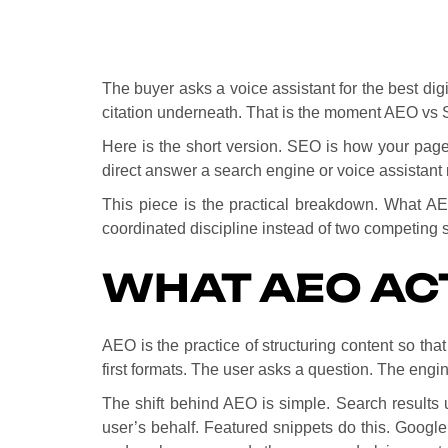
The buyer asks a voice assistant for the best dig
citation underneath. That is the moment AEO vs 
Here is the short version. SEO is how your page 
direct answer a search engine or voice assistant 
This piece is the practical breakdown. What A
coordinated discipline instead of two competing s
WHAT AEO AC
AEO is the practice of structuring content so tha
first formats. The user asks a question. The engi
The shift behind AEO is simple. Search results 
user’s behalf. Featured snippets do this. Google