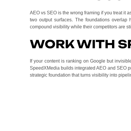
AEO vs SEO is the wrong framing if you treat it as
two output surfaces. The foundations overlap he
compound visibility while their competitors are st
WORK WITH S
If your content is ranking on Google but invisib
SpeedXMedia builds integrated AEO and SEO pr
strategic foundation that turns visibility into pipel
No. AEO sits on top of SEO. Strong traditio
the first place. The two disciplines work to