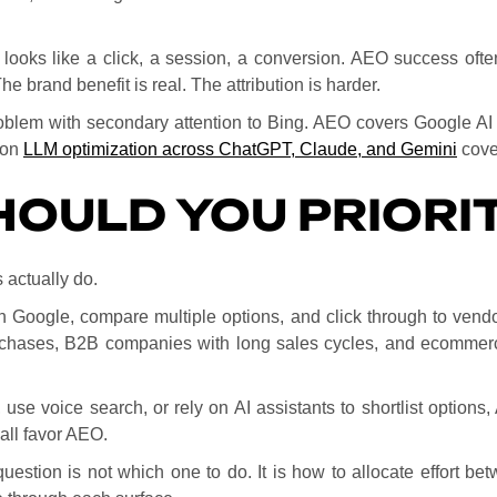
ooks like a click, a session, a conversion. AEO success often 
e brand benefit is real. The attribution is harder.
roblem with secondary attention to Bing. AEO covers Google AI 
 on
LLM optimization across ChatGPT, Claude, and Gemini
cover
OULD YOU PRIORIT
actually do.
n Google, compare multiple options, and click through to vendo
rchases, B2B companies with long sales cycles, and ecommerc
 use voice search, or rely on AI assistants to shortlist option
all favor AEO.
question is not which one to do. It is how to allocate effort 