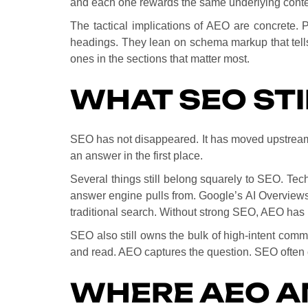
and each one rewards the same underlying conte
The tactical implications of AEO are concrete. 
headings. They lean on schema markup that tells
ones in the sections that matter most.
WHAT SEO ST
SEO has not disappeared. It has moved upstream. 
an answer in the first place.
Several things still belong squarely to SEO. Tech
answer engine pulls from. Google’s AI Overviews 
traditional search. Without strong SEO, AEO has 
SEO also still owns the bulk of high-intent comm
and read. AEO captures the question. SEO often 
WHERE AEO A