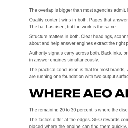
The overlap is bigger than most agencies admit. 
Quality content wins in both. Pages that answer
The bar has risen, but the work is the same.
Structure matters in both. Clear headings, scan
about and help answer engines extract the right
Authority signals carry across both. Backlinks, br
in answer engines simultaneously.
The practical conclusion is that for most brands,
are running one foundation with two output surfa
WHERE AEO A
The remaining 20 to 30 percent is where the disc
The tactics differ at the edges. SEO rewards co
placed where the engine can find them quickly.