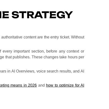
NE STRATEGY
uthoritative content are the entry ticket. Without
every important section, before any context or
page that publishes. These changes take hours per
ears in AI Overviews, voice search results, and AI
eting means in 2026
and
how to optimize for AI