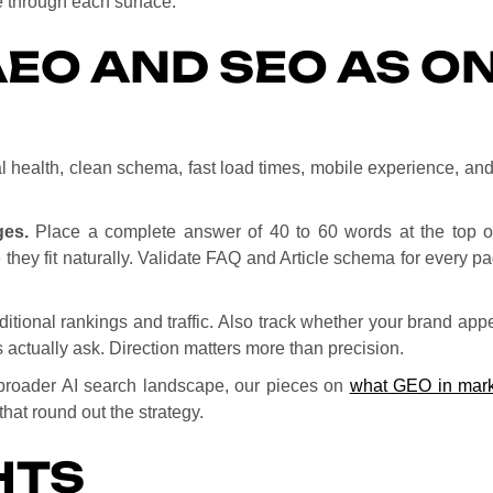
e through each surface.
EO AND SEO AS O
 health, clean schema, fast load times, mobile experience, and a
ges.
Place a complete answer of 40 to 60 words at the top of 
 they fit naturally. Validate FAQ and Article schema for every 
ditional rankings and traffic. Also track whether your brand app
 actually ask. Direction matters more than precision.
e broader AI search landscape, our pieces on
what GEO in mark
hat round out the strategy.
HTS