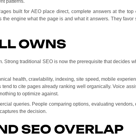
nt patterns.
Pages built for AEO place direct, complete answers at the top 
 the engine what the page is and what it answers. They favor sh
ILL OWNS
Strong traditional SEO is now the prerequisite that decides whe
nical health, crawlability, indexing, site speed, mobile experie
tend to cite pages already ranking well organically. Voice assi
nothing to optimize against.
ercial queries. People comparing options, evaluating vendors, or
captures the decision.
ND SEO OVERLAP