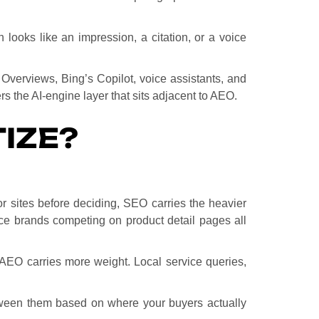
looks like an impression, a citation, or a voice
Overviews, Bing’s Copilot, voice assistants, and
s the AI-engine layer that sits adjacent to AEO.
IZE?
r sites before deciding, SEO carries the heavier
e brands competing on product detail pages all
s, AEO carries more weight. Local service queries,
between them based on where your buyers actually