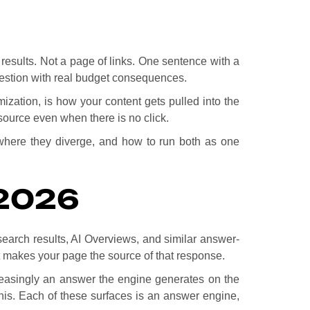
 results. Not a page of links. One sentence with a
uestion with real budget consequences.
ization, is how your content gets pulled into the
source even when there is no click.
where they diverge, and how to run both as one
2026
 search results, AI Overviews, and similar answer-
at makes your page the source of that response.
creasingly an answer the engine generates on the
this. Each of these surfaces is an answer engine,