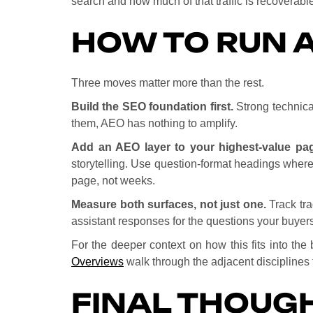
search and how much of that traffic is recoverabl
HOW TO RUN A
Three moves matter more than the rest.
Build the SEO foundation first.
Strong technical
them, AEO has nothing to amplify.
Add an AEO layer to your highest-value pa
storytelling. Use question-format headings where
page, not weeks.
Measure both surfaces, not just one.
Track tra
assistant responses for the questions your buyers
For the deeper context on how this fits into th
Overviews
walk through the adjacent disciplines t
FINAL THOUG