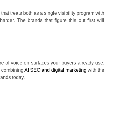
hat treats both as a single visibility program with
rder. The brands that figure this out first will
are of voice on surfaces your buyers already use.
, combining
AI SEO and digital marketing
with the
tands today.
tent be pulled into answer engine results in