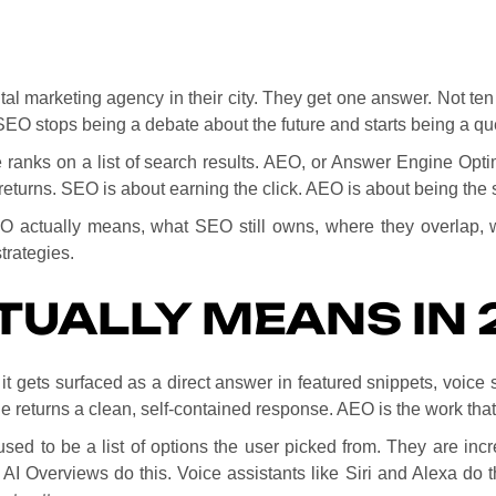
ital marketing agency in their city. They get one answer. Not ten
SEO stops being a debate about the future and starts being a q
ranks on a list of search results. AEO, or Answer Engine Optim
returns. SEO is about earning the click. AEO is about being the 
EO actually means, what SEO still owns, where they overlap, 
trategies.
TUALLY MEANS IN 
t it gets surfaced as a direct answer in featured snippets, voice
ne returns a clean, self-contained response. AEO is the work th
used to be a list of options the user picked from. They are in
 AI Overviews do this. Voice assistants like Siri and Alexa do 