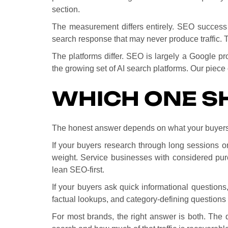
section.
The measurement differs entirely. SEO success l
search response that may never produce traffic. Th
The platforms differ. SEO is largely a Google p
the growing set of AI search platforms. Our piece
WHICH ONE SH
The honest answer depends on what your buyers 
If your buyers research through long sessions o
weight. Service businesses with considered pu
lean SEO-first.
If your buyers ask quick informational questions,
factual lookups, and category-defining questions 
For most brands, the right answer is both. The 