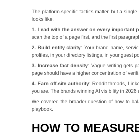
The platform-specific tactics matter, but a sing
looks like.
1- Lead with the answer on every important 
scan the top of a page first, and the first paragr
2- Build entity clarity:
Your brand name, service
profiles, in your directory listings, in your guest
3- Increase fact density:
Vague writing gets pa
page should have a higher concentration of verifi
4- Earn off-site authority:
Reddit threads, Linke
you are. The brands winning AI visibility in 2026
We covered the broader question of how to bala
playbook.
HOW TO MEASURE