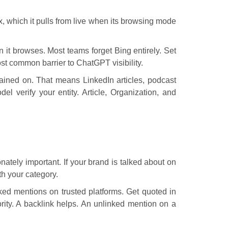
x, which it pulls from live when its browsing mode
n it browses. Most teams forget Bing entirely. Set
t common barrier to ChatGPT visibility.
ained on. That means LinkedIn articles, podcast
l verify your entity. Article, Organization, and
nately important. If your brand is talked about on
th your category.
ed mentions on trusted platforms. Get quoted in
rity. A backlink helps. An unlinked mention on a