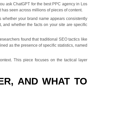
 you ask ChatGPT for the best PPC agency in Los
t has seen across millions of pieces of content.
is whether your brand name appears consistently
 and whether the facts on your site are specific
researchers found that traditional SEO tactics like
fined as the presence of specific statistics, named
ontext. This piece focuses on the tactical layer
ER, AND WHAT TO