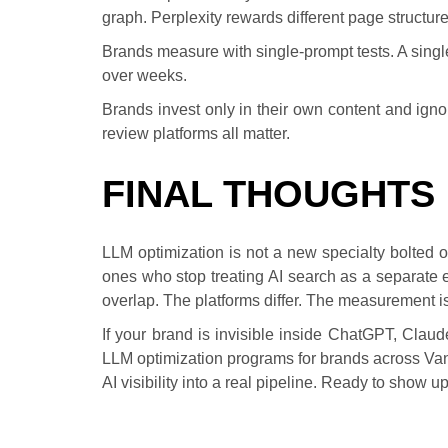
graph. Perplexity rewards different page structu
Brands measure with single-prompt tests. A sing
over weeks.
Brands invest only in their own content and ignore
review platforms all matter.
FINAL THOUGHTS
LLM optimization is not a new specialty bolted on
ones who stop treating AI search as a separate e
overlap. The platforms differ. The measurement is
If your brand is invisible inside ChatGPT, Cla
LLM optimization programs for brands across V
AI visibility into a real pipeline. Ready to show