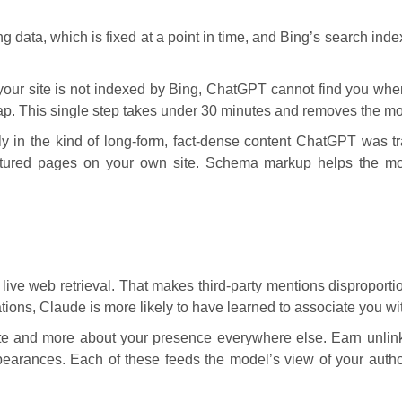
g data, which is fixed at a point in time, and Bing’s search inde
f your site is not indexed by Bing, ChatGPT cannot find you whe
. This single step takes under 30 minutes and removes the mos
y in the kind of long-form, fact-dense content ChatGPT was tr
ructured pages on your own site. Schema markup helps the mode
ive web retrieval. That makes third-party mentions disproportio
tions, Claude is more likely to have learned to associate you wi
ite and more about your presence everywhere else. Earn unlink
earances. Each of these feeds the model’s view of your autho