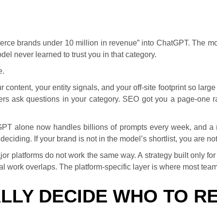
rce brands under 10 million in revenue” into ChatGPT. The mod
l never learned to trust you in that category.
e.
ur content, your entity signals, and your off-site footprint so 
s ask questions in your category. SEO got you a page-one r
tGPT alone now handles billions of prompts every week, and a 
iding. If your brand is not in the model’s shortlist, you are not 
jor platforms do not work the same way. A strategy built only 
l work overlaps. The platform-specific layer is where most tea
LLY DECIDE WHO TO 