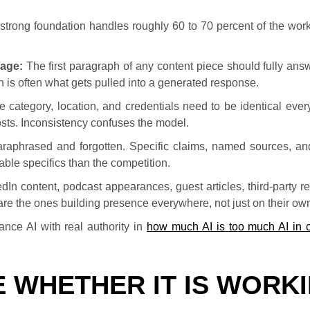
le strong foundation handles roughly 60 to 70 percent of the wo
page:
The first paragraph of any content piece should fully ans
aph is often what gets pulled into a generated response.
 category, location, and credentials need to be identical ever
 posts. Inconsistency confuses the model.
raphrased and forgotten. Specific claims, named sources, an
able specifics than the competition.
dIn content, podcast appearances, guest articles, third-party r
 are the ones building presence everywhere, not just on their own
nce AI with real authority in
how much AI is too much AI in 
 WHETHER IT IS WORK