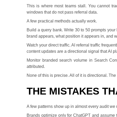
This is where most teams stall. You cannot trac
windows that do not pass referral data.
A few practical methods actually work.
Build a query bank. Write 30 to 50 prompts your
brand appears, what position it appears in, and 
Watch your direct traffic. AI referral traffic freque
content updates are a directional signal that AI p
Monitor branded search volume in Search Consol
attributed.
None of this is precise. All of it is directional. T
THE MISTAKES T
A few patterns show up in almost every audit we 
Brands optimize only for ChatGPT and assume the 