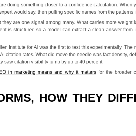
re doing something closer to a confidence calculation. When
xpert would say, then pulling specific names from the patterns i
but they are one signal among many. What carries more weight 
nt is structured so a model can extract a clean answer from it,
 Institute for AI was the first to test this experimentally. The 
AI citation rates. What did move the needle was fact density, de
 saw citation visibility jump by up to 40 percent.
EO in marketing means and why it matters
for the broader c
ORMS, HOW THEY DIFF