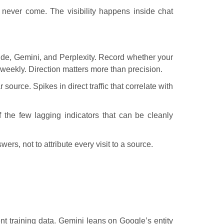
y never come. The visibility happens inside chat
ude, Gemini, and Perplexity. Record whether your
weekly. Direction matters more than precision.
r source. Spikes in direct traffic that correlate with
 the few lagging indicators that can be cleanly
wers, not to attribute every visit to a source.
nt training data. Gemini leans on Google’s entity