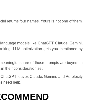
el returns four names. Yours is not one of them.
large language models like ChatGPT, Claude, Gemini,
anking. LLM optimization gets you mentioned by
meaningful share of those prompts are buyers in
in their consideration set.
for ChatGPT leaves Claude, Gemini, and Perplexity
ms need help.
RECOMMEND