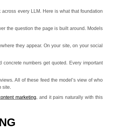
rk across every LLM. Here is what that foundation
wer the question the page is built around. Models
ywhere they appear. On your site, on your social
d concrete numbers get quoted. Every important
eviews. All of these feed the model’s view of who
 site.
content marketing
, and it pairs naturally with this
ING