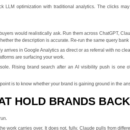
k LLM optimization with traditional analytics. The clicks ma
 buyers would realistically ask. Run them across ChatGPT, Cla
whether the description is accurate. Re-run the same query bank 
ntly arrives in Google Analytics as direct or as referral with no clea
latforms are surfacing your work.
e. Rising brand search after an AI visibility push is one of
he point is to know whether your brand is gaining ground in the ans
HAT HOLD BRANDS BACK
run.
work carries over. It does not, fully. Claude pulls from differe