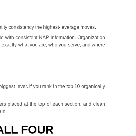
ntity consistency the highest-leverage moves.
le with consistent NAP information. Organization
exactly what you are, who you serve, and where
ggest lever. If you rank in the top 10 organically
ers placed at the top of each section, and clean
ain.
ALL FOUR