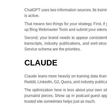
ChatGPT uses two information sources. Its trainin
is active.
That means two things for your strategy. First, i
up Bing Webmaster Tools and submit your sitemap
Second, your brand needs to appear consistentl
transcripts, industry publications, and well-st
Service schema are the priorities.
CLAUDE
Claude leans more heavily on training data than l
Reddit, LinkedIn, G2, Quora, and industry publica
The optimization here is less about your own s
journalist pieces. Show up in podcast guest app
trusted site sometimes helps just as much.