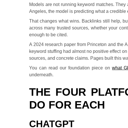
Models are not running keyword matches. They a
Angeles, the model is predicting what a credible e
That changes what wins. Backlinks still help, 
across many trusted sources, whether your conte
enough to be cited.
A 2024 research paper from Princeton and the Allen
keyword stuffing had almost no positive effect on 
sources, and concrete claims. Pages built this way
You can read our foundation piece on
what G
underneath.
THE FOUR PLATF
DO FOR EACH
CHATGPT