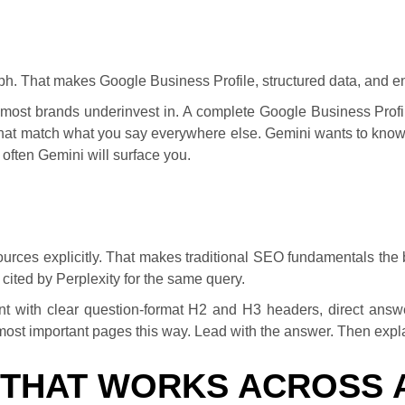
ph. That makes Google Business Profile, structured data, and e
at most brands underinvest in. A complete Google Business Profi
at match what you say everywhere else. Gemini wants to know 
 often Gemini will surface you.
ources explicitly. That makes traditional SEO fundamentals the bi
 cited by Perplexity for the same query.
ntent with clear question-format H2 and H3 headers, direct answ
r most important pages this way. Lead with the answer. Then expl
 THAT WORKS ACROSS 