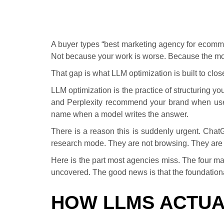
A buyer types “best marketing agency for ecomme
Not because your work is worse. Because the mode
That gap is what LLM optimization is built to clos
LLM optimization is the practice of structuring yo
and Perplexity recommend your brand when user
name when a model writes the answer.
There is a reason this is suddenly urgent. Cha
research mode. They are not browsing. They are dec
Here is the part most agencies miss. The four ma
uncovered. The good news is that the foundationa
HOW LLMS ACTUA