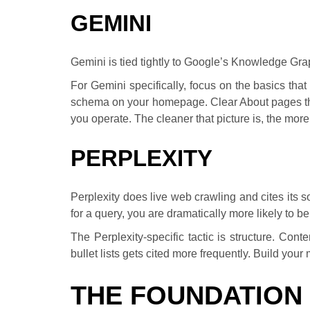
GEMINI
Gemini is tied tightly to Google’s Knowledge Gra
For Gemini specifically, focus on the basics th
schema on your homepage. Clear About pages th
you operate. The cleaner that picture is, the more
PERPLEXITY
Perplexity does live web crawling and cites its s
for a query, you are dramatically more likely to be
The Perplexity-specific tactic is structure. Co
bullet lists gets cited more frequently. Build you
THE FOUNDATION