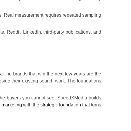
ons. Real measurement requires repeated sampling
te. Reddit, LinkedIn, third-party publications, and
ks. The brands that win the next few years are the
gside their existing search work. The foundations
r the buyers you cannot see. SpeedXMedia builds
l marketing
with the
strategic foundation
that turns