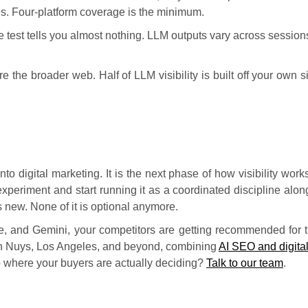
res. Four-platform coverage is the minimum.
le test tells you almost nothing. LLM outputs vary across sessi
 the broader web. Half of LLM visibility is built off your own si
to digital marketing. It is the next phase of how visibility wor
xperiment and start running it as a coordinated discipline alon
 new. None of it is optional anymore.
ude, and Gemini, your competitors are getting recommended fo
an Nuys, Los Angeles, and beyond, combining
AI SEO and digita
 up where your buyers are actually deciding?
Talk to our team
.