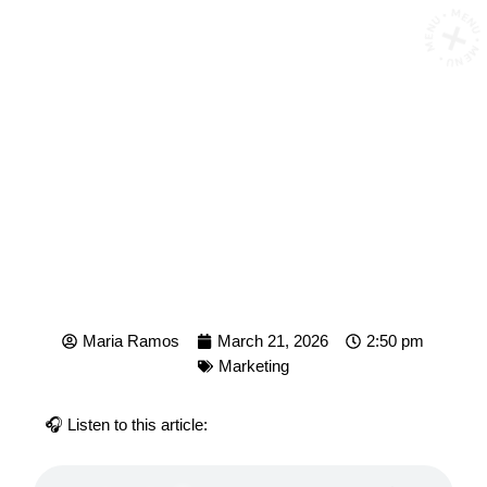
MENU • MENU • MENU 
WHAT IS ROAS AND HOW
DO YOU CALCULATE IT?
Maria Ramos
March 21, 2026
2:50 pm
Marketing
🎧 Listen to this article: