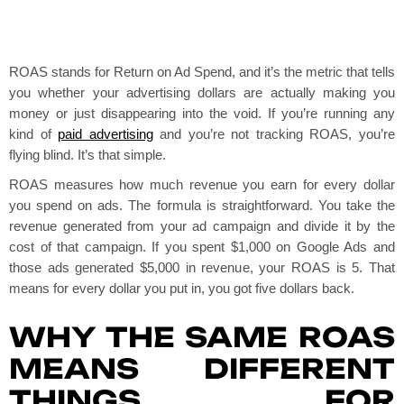
ROAS stands for Return on Ad Spend, and it’s the metric that tells
you whether your advertising dollars are actually making you
money or just disappearing into the void. If you’re running any
kind of
paid advertising
and you’re not tracking ROAS, you’re
flying blind. It’s that simple.
ROAS measures how much revenue you earn for every dollar
you spend on ads. The formula is straightforward. You take the
revenue generated from your ad campaign and divide it by the
cost of that campaign. If you spent $1,000 on Google Ads and
those ads generated $5,000 in revenue, your ROAS is 5. That
means for every dollar you put in, you got five dollars back.
WHY THE SAME ROAS
MEANS DIFFERENT
THINGS FOR