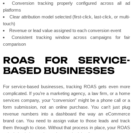
Conversion tracking properly configured across all ad
platforms
Clear attribution model selected (first-click, last-click, or multi-
touch)
Revenue or lead value assigned to each conversion event
Consistent tracking window across campaigns for fair
comparison
ROAS FOR SERVICE-
BASED BUSINESSES
For service-based businesses, tracking ROAS gets even more
complicated. If you’re a marketing agency, a law firm, or a home
services company, your “conversion” might be a phone call or a
form submission, not an online purchase. You can’t just plug
revenue numbers into a dashboard the way an eCommerce
brand can. You need to assign value to those leads and track
them through to close. Without that process in place, your ROAS