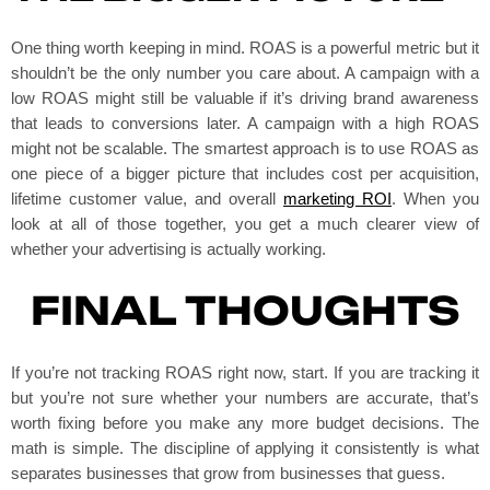
One thing worth keeping in mind. ROAS is a powerful metric but it
shouldn’t be the only number you care about. A campaign with a
low ROAS might still be valuable if it’s driving brand awareness
that leads to conversions later. A campaign with a high ROAS
might not be scalable. The smartest approach is to use ROAS as
one piece of a bigger picture that includes cost per acquisition,
lifetime customer value, and overall
marketing ROI
. When you
look at all of those together, you get a much clearer view of
whether your advertising is actually working.
FINAL THOUGHTS
If you’re not tracking ROAS right now, start. If you are tracking it
but you’re not sure whether your numbers are accurate, that’s
worth fixing before you make any more budget decisions. The
math is simple. The discipline of applying it consistently is what
separates businesses that grow from businesses that guess.