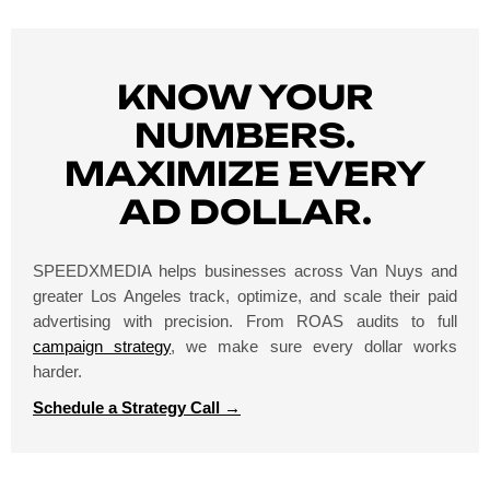
KNOW YOUR
NUMBERS.
MAXIMIZE EVERY
AD DOLLAR.
SPEEDXMEDIA helps businesses across Van Nuys and
greater Los Angeles track, optimize, and scale their paid
advertising with precision. From ROAS audits to full
campaign strategy
, we make sure every dollar works
harder.
Schedule a Strategy Call →