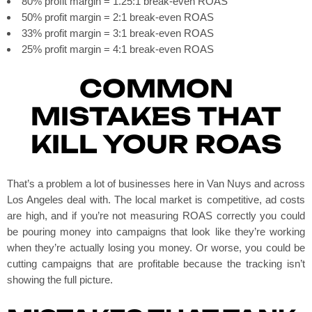
80% profit margin = 1.25:1 break-even ROAS
50% profit margin = 2:1 break-even ROAS
33% profit margin = 3:1 break-even ROAS
25% profit margin = 4:1 break-even ROAS
COMMON
MISTAKES THAT
KILL YOUR ROAS
That’s a problem a lot of businesses here in Van Nuys and across
Los Angeles deal with. The local market is competitive, ad costs
are high, and if you’re not measuring ROAS correctly you could
be pouring money into campaigns that look like they’re working
when they’re actually losing you money. Or worse, you could be
cutting campaigns that are profitable because the tracking isn’t
showing the full picture.