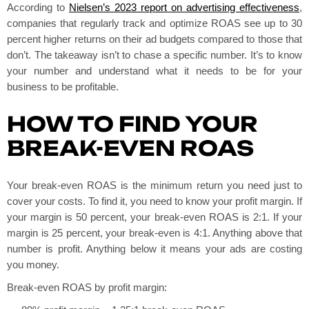
According to
Nielsen’s 2023 report on advertising effectiveness
,
companies that regularly track and optimize ROAS see up to 30
percent higher returns on their ad budgets compared to those that
don’t. The takeaway isn’t to chase a specific number. It’s to know
your number and understand what it needs to be for your
business to be profitable.
HOW TO FIND YOUR
BREAK-EVEN ROAS
Your break-even ROAS is the minimum return you need just to
cover your costs. To find it, you need to know your profit margin. If
your margin is 50 percent, your break-even ROAS is 2:1. If your
margin is 25 percent, your break-even is 4:1. Anything above that
number is profit. Anything below it means your ads are costing
you money.
Break-even ROAS by profit margin: