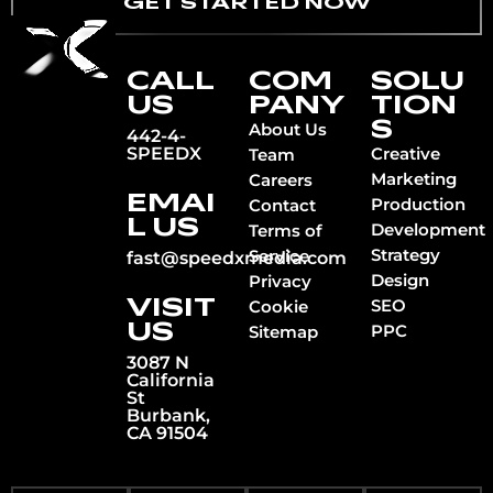
GET STARTED NOW
CALL
COM
SOLU
US
PANY
TION
S
About Us
442-4-
SPEEDX
Creative
Team
Marketing
Careers
EMAI
Production
Contact
L US
Development
Terms of
Strategy
Service
fast@speedxmedia.com
Design
Privacy
VISIT
SEO
Cookie
US
PPC
Sitemap
3087 N
California
St
Burbank,
CA 91504