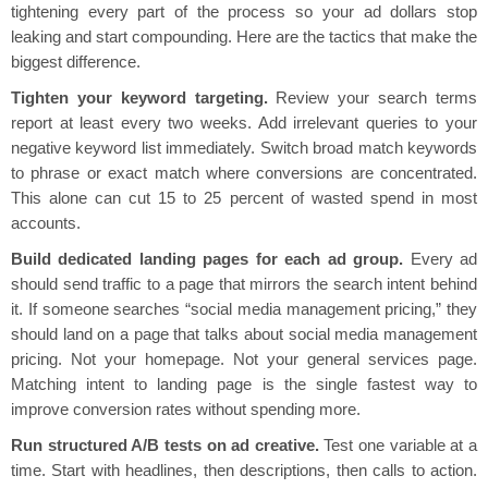
tightening every part of the process so your ad dollars stop
leaking and start compounding. Here are the tactics that make the
biggest difference.
Tighten your keyword targeting.
Review your search terms
report at least every two weeks. Add irrelevant queries to your
negative keyword list immediately. Switch broad match keywords
to phrase or exact match where conversions are concentrated.
This alone can cut 15 to 25 percent of wasted spend in most
accounts.
Build dedicated landing pages for each ad group.
Every ad
should send traffic to a page that mirrors the search intent behind
it. If someone searches “social media management pricing,” they
should land on a page that talks about social media management
pricing. Not your homepage. Not your general services page.
Matching intent to landing page is the single fastest way to
improve conversion rates without spending more.
Run structured A/B tests on ad creative.
Test one variable at a
time. Start with headlines, then descriptions, then calls to action.