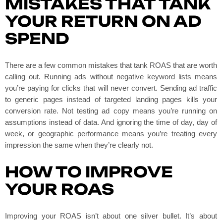
MISTAKES THAT TANK
YOUR RETURN ON AD
SPEND
There are a few common mistakes that tank ROAS that are worth
calling out. Running ads without negative keyword lists means
you’re paying for clicks that will never convert. Sending ad traffic
to generic pages instead of targeted landing pages kills your
conversion rate. Not testing ad copy means you’re running on
assumptions instead of data. And ignoring the time of day, day of
week, or geographic performance means you’re treating every
impression the same when they’re clearly not.
HOW TO IMPROVE
YOUR ROAS
Improving your ROAS isn’t about one silver bullet. It’s about