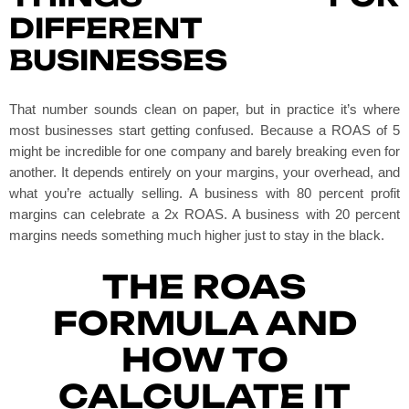
DIFFERENT
BUSINESSES
That number sounds clean on paper, but in practice it’s where
most businesses start getting confused. Because a ROAS of 5
might be incredible for one company and barely breaking even for
another. It depends entirely on your margins, your overhead, and
what you’re actually selling. A business with 80 percent profit
margins can celebrate a 2x ROAS. A business with 20 percent
margins needs something much higher just to stay in the black.
THE ROAS
FORMULA AND
HOW TO
CALCULATE IT