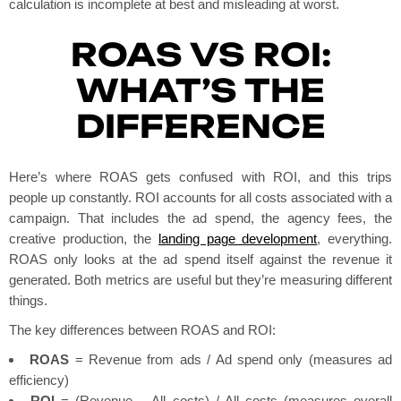
calculation is incomplete at best and misleading at worst.
ROAS VS ROI:
WHAT’S THE
DIFFERENCE
Here’s where ROAS gets confused with ROI, and this trips
people up constantly. ROI accounts for all costs associated with a
campaign. That includes the ad spend, the agency fees, the
creative production, the
landing page development
, everything.
ROAS only looks at the ad spend itself against the revenue it
generated. Both metrics are useful but they’re measuring different
things.
The key differences between ROAS and ROI:
ROAS
= Revenue from ads / Ad spend only (measures ad
efficiency)
ROI
= (Revenue – All costs) / All costs (measures overall