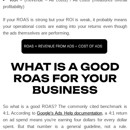
profitability)
If your ROAS is strong but your ROI is weak, it probably means
your operational costs are eating into your returns even though
the ads themselves are performing.
WHAT IS A GOOD
ROAS FOR YOUR
BUSINESS
So what is a good ROAS? The commonly cited benchmark is
4:1. According to
Google’s Ads Help documentation
, a 4:1 return
on ad spend means you’re earning four dollars for every dollar
spent. But that number is a general guideline, not a rule.