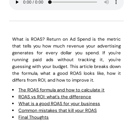
What is ROAS? Return on Ad Spend is the metric
that tells you how much revenue your advertising
generates for every dollar you spend. If you're
running paid ads without tracking it, you're
guessing with your budget. This article breaks down
the formula, what a good ROAS looks like, how it
differs from ROI, and how to improve it.
The ROAS formula and how to calculate it
ROAS vs ROI: what's the difference
What is a good ROAS for your business
Common mistakes that kill your ROAS
Final Thoughts