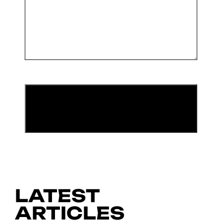
LATEST
ARTICLES