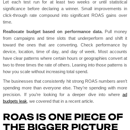
Let each test run for at least two weeks or until statistical
significance before declaring a winner. Small improvements in
click-through rate compound into significant ROAS gains over
time.
Reallocate budget based on performance data.
Pull money
from campaigns and time slots that underperform and shift it
toward the ones that are converting. Check performance by
device, location, time of day, and day of week. Most accounts
have clear patterns where certain hours or geographies convert at
two to three times the rate of others. Leaning into those patterns is
how you scale without increasing total spend.
The businesses that consistently hit strong ROAS numbers aren’t
spending more than everyone else. They’re spending with more
precision. If you’re looking for a deeper dive into where
ad
budgets leak
, we covered that in a recent article.
ROAS IS ONE PIECE OF
THE BIGGER PICTURE