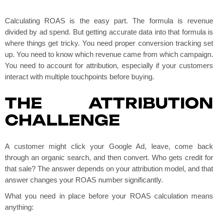
Calculating ROAS is the easy part. The formula is revenue
divided by ad spend. But getting accurate data into that formula is
where things get tricky. You need proper conversion tracking set
up. You need to know which revenue came from which campaign.
You need to account for attribution, especially if your customers
interact with multiple touchpoints before buying.
THE ATTRIBUTION
CHALLENGE
A customer might click your Google Ad, leave, come back
through an organic search, and then convert. Who gets credit for
that sale? The answer depends on your attribution model, and that
answer changes your ROAS number significantly.
What you need in place before your ROAS calculation means
anything: