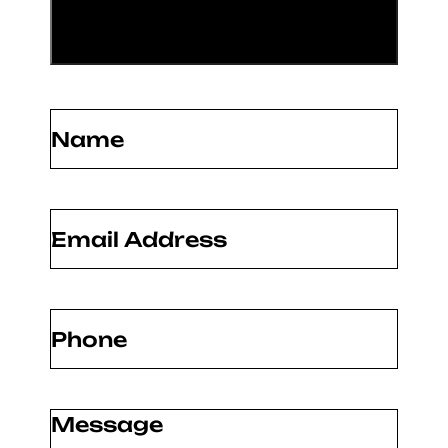
Name
(Required)
Email
(Required)
Phone
(Required)
Message
(Required)