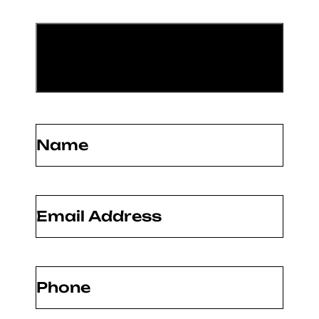
Name
(Required)
Email
(Required)
Phone
(Required)