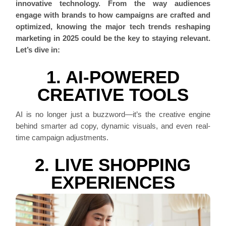
innovative technology. From the way audiences
engage with brands to how campaigns are crafted and
optimized, knowing the major tech trends reshaping
marketing in 2025 could be the key to staying relevant.
Let’s dive in:
1. AI-POWERED
CREATIVE TOOLS
AI is no longer just a buzzword—it’s the creative engine
behind smarter ad copy, dynamic visuals, and even real-
time campaign adjustments.
2. LIVE SHOPPING
EXPERIENCES