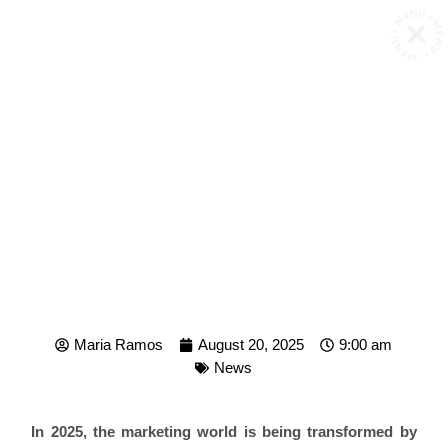
MENU • MENU • MENU •
THE 5 TECH TRENDS
RESHAPING MARKETING
IN 2025
Maria Ramos
August 20, 2025
9:00 am
News
In 2025, the marketing world is being transformed by