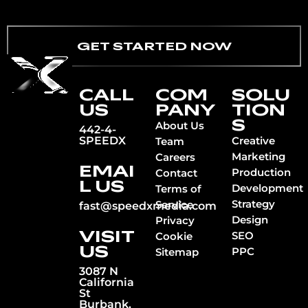
GET STARTED NOW
CALL
COM
SOLU
US
PANY
TION
S
About Us
442-4-
SPEEDX
Creative
Team
Marketing
Careers
EMAI
Production
Contact
L US
Development
Terms of
Strategy
Service
fast@speedxmedia.com
Design
Privacy
VISIT
SEO
Cookie
US
PPC
Sitemap
3087 N
California
St
Burbank,