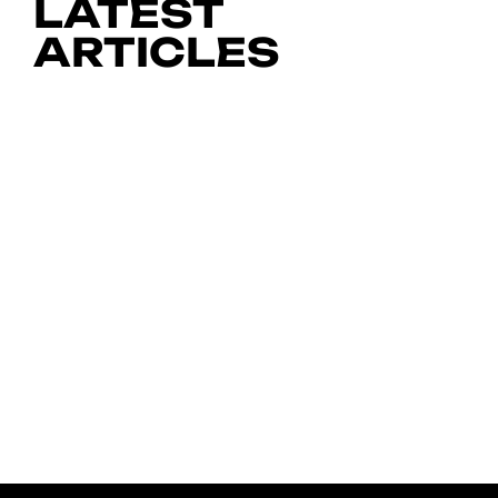
LATEST
ARTICLES