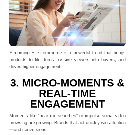
Streaming + e-commerce = a powerful trend that brings
products to life, turns passive viewers into buyers, and
drives higher engagement.
3. MICRO-MOMENTS &
REAL-TIME
ENGAGEMENT
Moments like “near me searches” or impulse social video
browsing are growing. Brands that act quickly win attention
—and conversions.