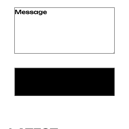
Message
(Required)