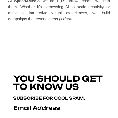
At
SpeedXMedia
, we don’t just follow trends—we lead
them. Whether it’s harnessing AI to scale creativity or
designing immersive virtual experiences, we build
campaigns that resonate
and perform
.
YOU SHOULD GET
TO KNOW US
SUBSCRIBE FOR COOL SPAM.
Email
*