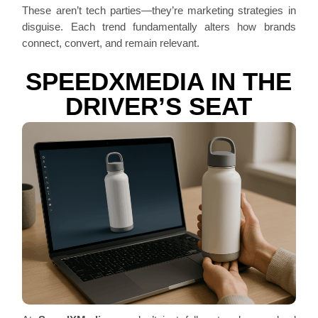
These aren’t tech parties—they’re marketing strategies in
disguise. Each trend fundamentally alters how brands
connect, convert, and remain relevant.
SPEEDXMEDIA IN THE
DRIVER’S SEAT