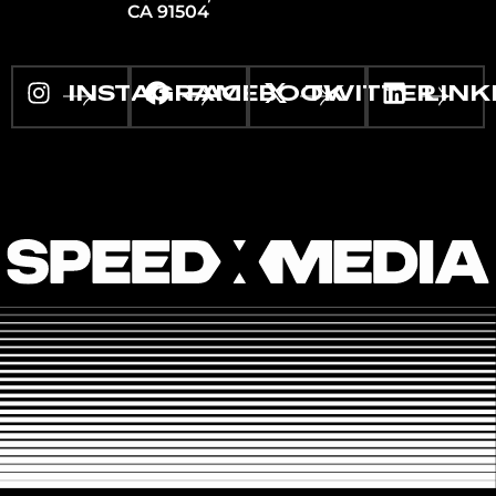
CA 91504
INSTAGRAM
FACEBOOK
TWITTER
LINK