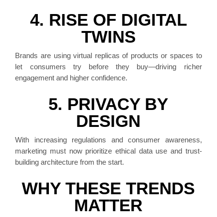
4. RISE OF DIGITAL
TWINS
Brands are using virtual replicas of products or spaces to
let consumers try before they buy—driving richer
engagement and higher confidence.
5. PRIVACY BY
DESIGN
With increasing regulations and consumer awareness,
marketing must now prioritize ethical data use and trust-
building architecture from the start.
WHY THESE TRENDS
MATTER