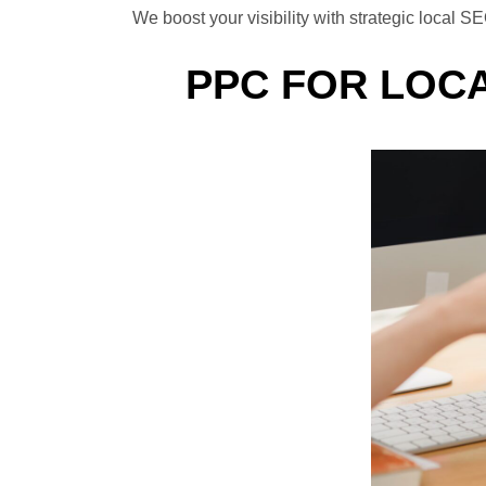
We boost your visibility with strategic loca
PPC FOR LOCA