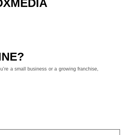
DXMEDIA
INE?
u’re a small business or a growing franchise,