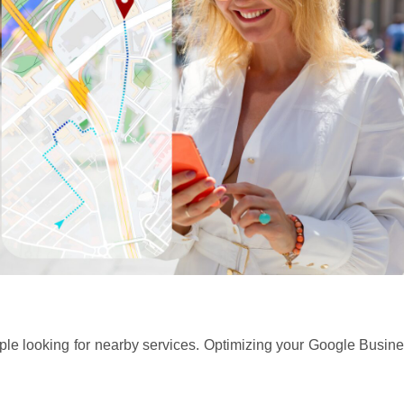
eople looking for nearby services. Optimizing your Google Busine