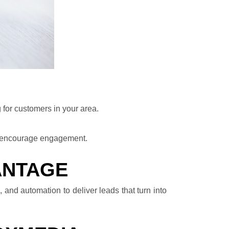
 for customers in your area.
d encourage engagement.
ANTAGE
 and automation to deliver leads that turn into