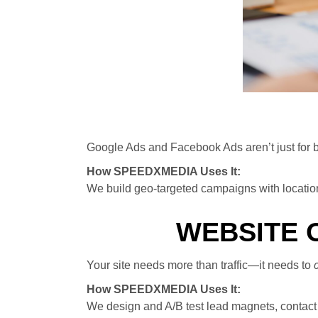
Google Ads and Facebook Ads aren’t just for bi
How SPEEDXMEDIA Uses It:
We build geo-targeted campaigns with location 
WEBSITE 
Your site needs more than traffic—it needs to
How SPEEDXMEDIA Uses It:
We design and A/B test lead magnets, contact 