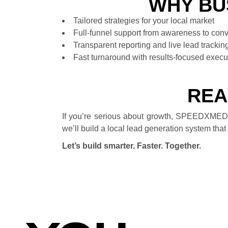
WHY BU
Tailored strategies for your local market
Full-funnel support from awareness to con
Transparent reporting and live lead trackin
Fast turnaround with results-focused execu
REA
If you’re serious about growth, SPEEDXMEDI
we’ll build a local lead generation system that 
Let’s build smarter. Faster. Together.