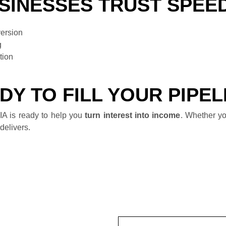
SINESSES TRUST SPEE
version
g
tion
DY TO FILL YOUR PIPEL
A is ready to help you
turn interest into income
. Whether yo
delivers.
Name
(Required)