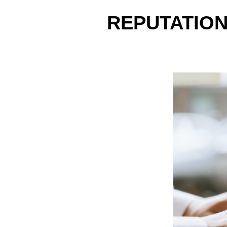
REPUTATION