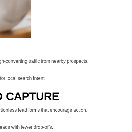
h-converting traffic from nearby prospects.
or local search intent.
D CAPTURE
ctionless lead forms that encourage action.
eads with fewer drop-offs.