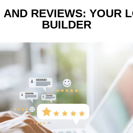
 AND REVIEWS: YOUR 
BUILDER