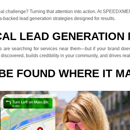
e real challenge? Turning that attention into action. At SPEEDXM
a-backed lead generation strategies designed for results.
AL LEAD GENERATION
rs are searching for services near them—but if your brand does
iscovered, builds credibility in your community, and drives real f
 BE FOUND WHERE IT M