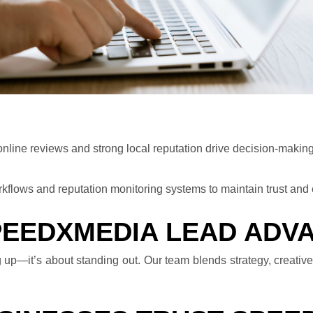
 online reviews and strong local reputation drive decision-making
kflows and reputation monitoring systems to maintain trust an
PEEDXMEDIA LEAD ADV
 up—it’s about standing out. Our team blends strategy, creative,