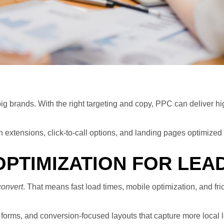
g brands. With the right targeting and copy, PPC can deliver hig
extensions, click-to-call options, and landing pages optimized f
OPTIMIZATION FOR LEA
convert
. That means fast load times, mobile optimization, and fri
forms, and conversion-focused layouts that capture more local l