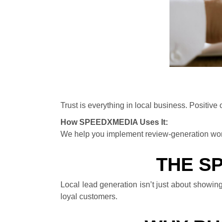
Trust is everything in local business. Positive
How SPEEDXMEDIA Uses It:
We help you implement review-generation wor
THE S
Local lead generation isn’t just about showing
loyal customers.