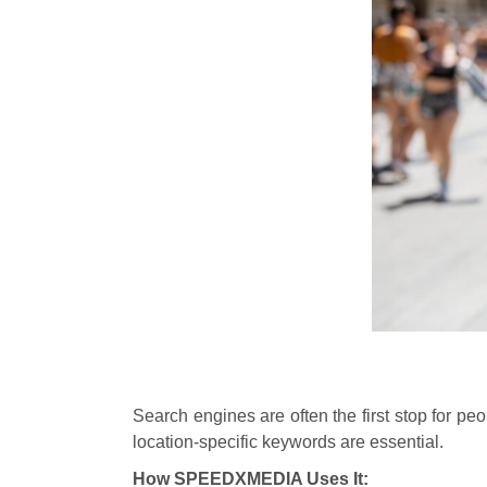
Search engines are often the first stop for p
location-specific keywords are essential.
How SPEEDXMEDIA Uses It: