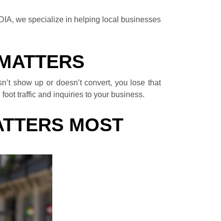
EDIA, we specialize in helping local businesses
 MATTERS
n’t show up or doesn’t convert, you lose that
oot traffic and inquiries to your business.
ATTERS MOST