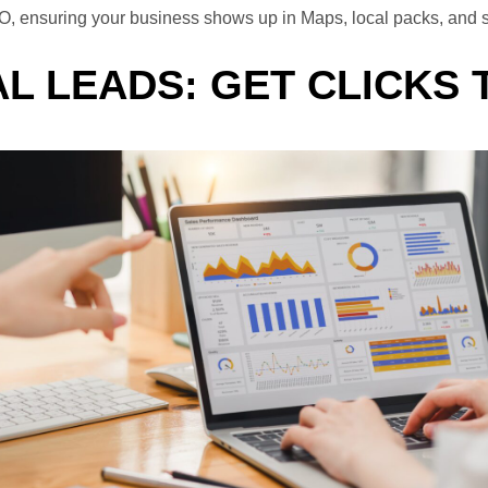
l SEO, ensuring your business shows up in Maps, local packs, a
L LEADS: GET CLICKS