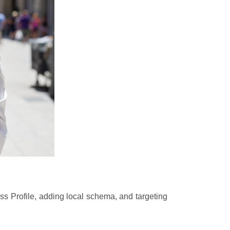
ss Profile, adding local schema, and targeting