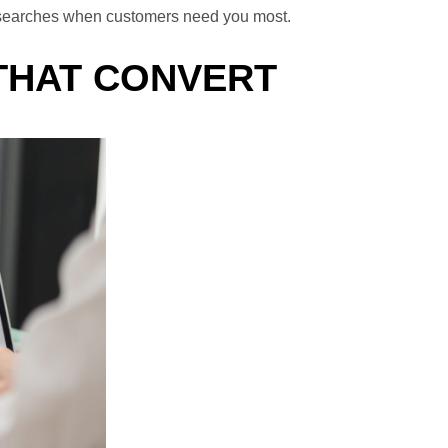
nd searches when customers need you most.
 THAT CONVERT