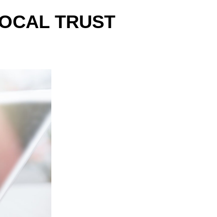
LOCAL TRUST