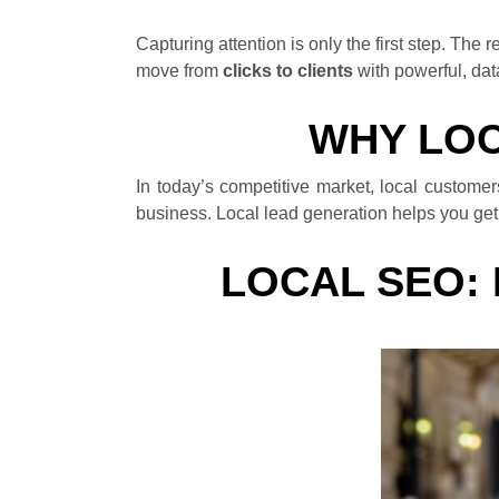
Capturing attention is only the first step. Th
move from
clicks to clients
with powerful, dat
WHY LOC
In today’s competitive market, local custome
business. Local lead generation helps you get d
LOCAL SEO: