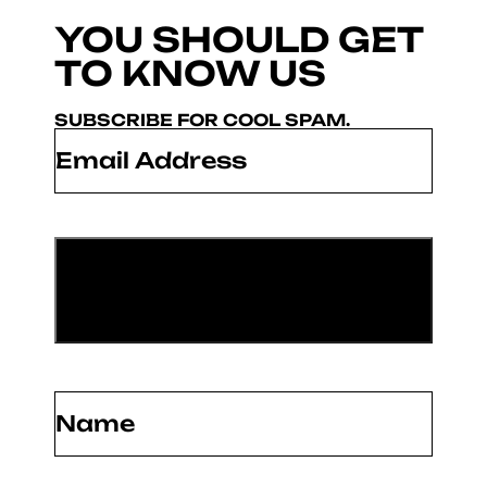
YOU SHOULD GET
TO KNOW US
SUBSCRIBE FOR COOL SPAM.
Email
*
Name
(Required)