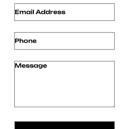
Email
(Required)
Phone
(Required)
Message
(Required)