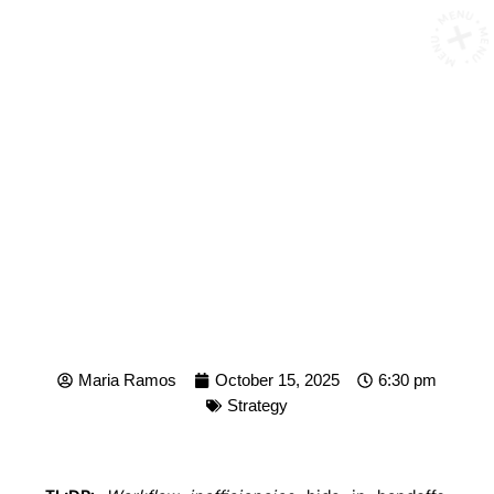
MENU • MENU • MENU
HOW TO SPOT
INEFFICENCIES IN YOUR
WORKFLOW
Maria Ramos
October 15, 2025
6:30 pm
Strategy