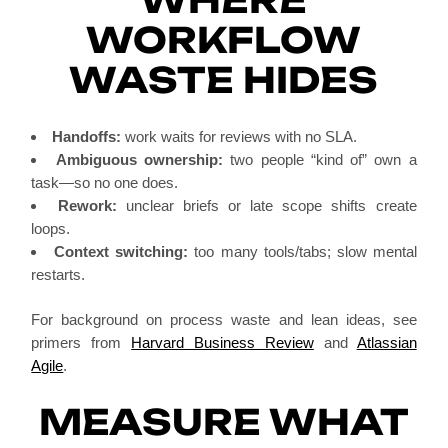
WORKFLOW
WASTE HIDES
Handoffs:
work waits for reviews with no SLA.
Ambiguous ownership:
two people “kind of” own a
task—so no one does.
Rework:
unclear briefs or late scope shifts create
loops.
Context switching:
too many tools/tabs; slow mental
restarts.
For background on process waste and lean ideas, see
primers from
Harvard Business Review
and
Atlassian
Agile
.
MEASURE WHAT