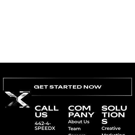
GET STARTED NOW
CALL
COM
SOLU
US
PANY
TION
S
About Us
442-4-
SPEEDX
Creative
Team