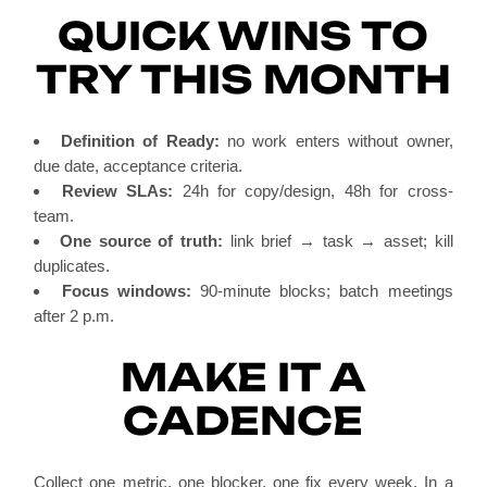
QUICK WINS TO
TRY THIS MONTH
Definition of Ready:
no work enters without owner,
due date, acceptance criteria.
Review SLAs:
24h for copy/design, 48h for cross-
team.
One source of truth:
link brief → task → asset; kill
duplicates.
Focus windows:
90-minute blocks; batch meetings
after 2 p.m.
MAKE IT A
CADENCE
Collect one metric, one blocker, one fix every week. In a