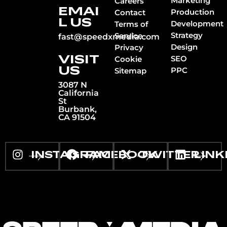
Marketing
Careers
EMAI
Production
Contact
L US
Development
Terms of
Strategy
Service
fast@speedxmedia.com
Design
Privacy
VISIT
SEO
Cookie
US
PPC
Sitemap
3087 N
California
St
Burbank,
CA 91504
INSTAGRAM
FACEBOOK
TWITTER
LINK