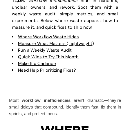
TL;DR:
Workflow inefficiencies
hide in handoffs,
unclear owners, and rework. Spot them with a
weekly waste audit, simple metrics, and small
experiments. Below: where waste appears, how to
measure it, and quick fixes to ship now.
Where Workflow Waste Hides
Measure What Matters (Lightweight)
Run a Weekly Waste Audit
Quick Wins to Try This Month
Make It a Cadence
Need Help Prioritizing Fixes?
Most
workflow inefficiencies
aren’t dramatic—they’re
small delays that compound. Identify them fast, fix them in
sprints, and protect focus.
WHERE