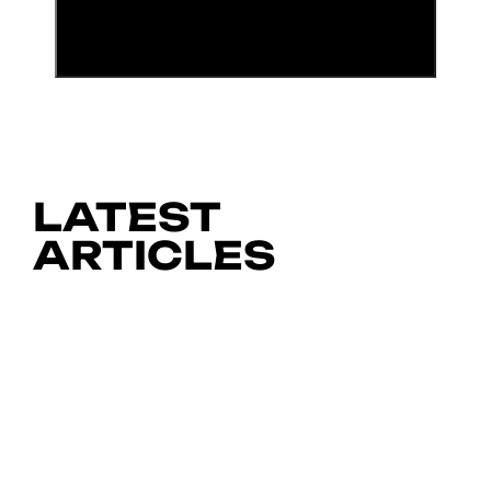
LATEST
ARTICLES