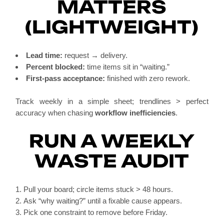
MATTERS
(LIGHTWEIGHT)
Lead time:
request → delivery.
Percent blocked:
time items sit in “waiting.”
First-pass acceptance:
finished with zero rework.
Track weekly in a simple sheet; trendlines > perfect
accuracy when chasing
workflow inefficiencies
.
RUN A WEEKLY
WASTE AUDIT
Pull your board; circle items stuck > 48 hours.
Ask “why waiting?” until a fixable cause appears.
Pick one constraint to remove before Friday.