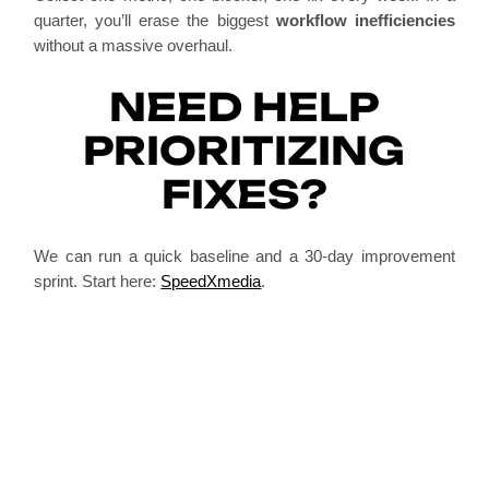
quarter, you’ll erase the biggest
workflow inefficiencies
without a massive overhaul.
NEED HELP
PRIORITIZING
FIXES?
We can run a quick baseline and a 30-day improvement
sprint. Start here:
SpeedXmedia
.