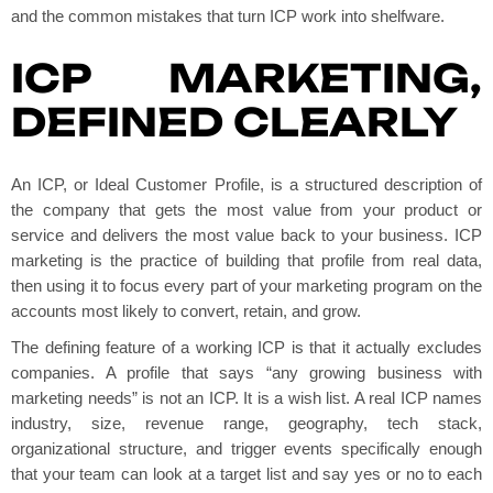
and the common mistakes that turn ICP work into shelfware.
ICP MARKETING,
DEFINED CLEARLY
An ICP, or Ideal Customer Profile, is a structured description of
the company that gets the most value from your product or
service and delivers the most value back to your business. ICP
marketing is the practice of building that profile from real data,
then using it to focus every part of your marketing program on the
accounts most likely to convert, retain, and grow.
The defining feature of a working ICP is that it actually excludes
companies. A profile that says “any growing business with
marketing needs” is not an ICP. It is a wish list. A real ICP names
industry, size, revenue range, geography, tech stack,
organizational structure, and trigger events specifically enough
that your team can look at a target list and say yes or no to each