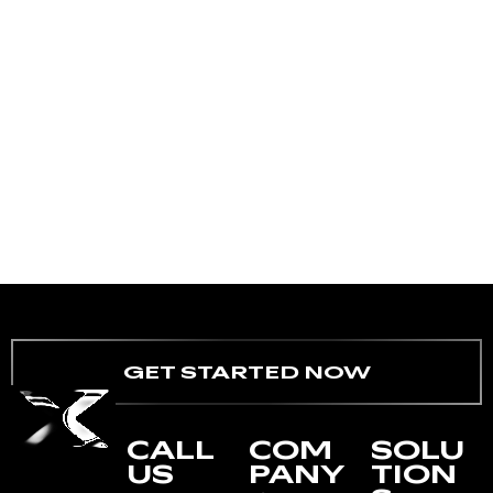
GET STARTED NOW
CALL
COM
SOLU
US
PANY
TION