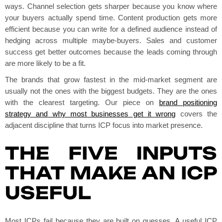
ways. Channel selection gets sharper because you know where
your buyers actually spend time. Content production gets more
efficient because you can write for a defined audience instead of
hedging across multiple maybe-buyers. Sales and customer
success get better outcomes because the leads coming through
are more likely to be a fit.
The brands that grow fastest in the mid-market segment are
usually not the ones with the biggest budgets. They are the ones
with the clearest targeting. Our piece on
brand positioning
strategy and why most businesses get it wrong
covers the
adjacent discipline that turns ICP focus into market presence.
THE FIVE INPUTS
THAT MAKE AN ICP
USEFUL
Most ICPs fail because they are built on guesses. A useful ICP