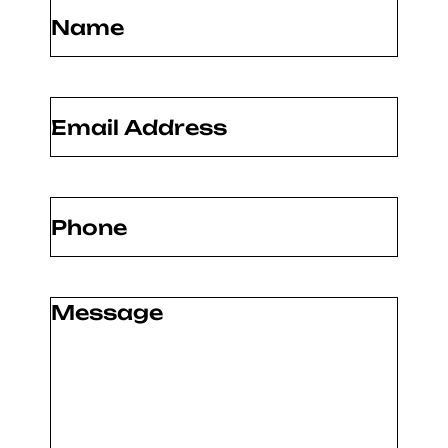
Name
(Required)
Email
(Required)
Phone
(Required)
Message
(Required)