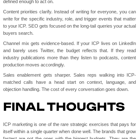
defined enough to act on.
Content priorities clarify. Instead of writing for everyone, you can
write for the specific industry, role, and trigger events that matter
to your ICP. SEO gets focused on the long-tail queries your actual
buyers search.
Channel mix gets evidence-based. If your ICP lives on LinkedIn
and barely uses Twitter, the budget reflects that. If they read
industry publications more than they listen to podcasts, content
production moves accordingly.
Sales enablement gets sharper. Sales reps walking into ICP-
matched calls have a head start on context, language, and
objection handling. The cost of every conversation goes down.
FINAL THOUGHTS
ICP marketing is one of the rare strategic exercises that pays for
itself within a single quarter when done well. The brands that grow
fastest are not the ones with the biggest budgets. They are the