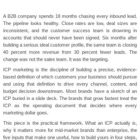
A B2B company spends 18 months chasing every inbound lead.
The pipeline looks healthy. Close rates are low, deal sizes are
inconsistent, and the customer success team is drowning in
accounts that should never have been signed. Six months after
building a serious ideal customer profile, the same team is closing
40 percent more revenue from 30 percent fewer leads. The
change was not the sales team. It was the targeting.
ICP marketing is the discipline of building a precise, evidence-
based definition of which customers your business should pursue
and using that definition to drive every channel, content, and
budget decision downstream. Most brands have a sketch of an
ICP buried in a slide deck. The brands that grow fastest treat the
ICP as the operating document that decides where every
marketing dollar goes.
This piece is the practical framework. What an ICP actually is,
why it matters more for mid-market brands than enterprise, the
five inputs that make one useful, how to build yours in four steps,