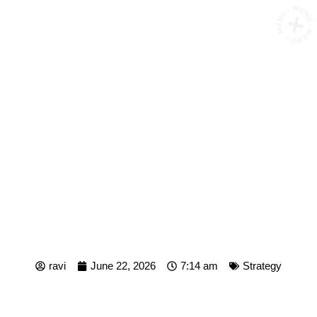
MENU • MENU • MENU •
WHAT IS ICP MARKETING?
THE IDEAL CUSTOMER
PROFILE FRAMEWORK
FOR B2B GROWTH
ravi
June 22, 2026
7:14 am
Strategy