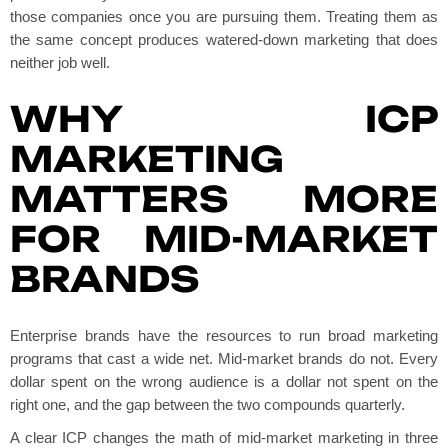
those companies once you are pursuing them. Treating them as
the same concept produces watered-down marketing that does
neither job well.
WHY ICP
MARKETING
MATTERS MORE
FOR MID-MARKET
BRANDS
Enterprise brands have the resources to run broad marketing
programs that cast a wide net. Mid-market brands do not. Every
dollar spent on the wrong audience is a dollar not spent on the
right one, and the gap between the two compounds quarterly.
A clear ICP changes the math of mid-market marketing in three