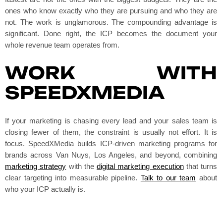
ones who know exactly who they are pursuing and who they are
not. The work is unglamorous. The compounding advantage is
significant. Done right, the ICP becomes the document your
whole revenue team operates from.
WORK WITH
SPEEDXMEDIA
If your marketing is chasing every lead and your sales team is
closing fewer of them, the constraint is usually not effort. It is
focus. SpeedXMedia builds ICP-driven marketing programs for
brands across Van Nuys, Los Angeles, and beyond, combining
marketing strategy
with the
digital marketing execution
that turns
clear targeting into measurable pipeline.
Talk to our team
about
who your ICP actually is.