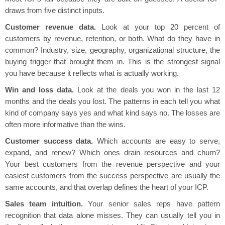
draws from five distinct inputs.
Customer revenue data.
Look at your top 20 percent of
customers by revenue, retention, or both. What do they have in
common? Industry, size, geography, organizational structure, the
buying trigger that brought them in. This is the strongest signal
you have because it reflects what is actually working.
Win and loss data.
Look at the deals you won in the last 12
months and the deals you lost. The patterns in each tell you what
kind of company says yes and what kind says no. The losses are
often more informative than the wins.
Customer success data.
Which accounts are easy to serve,
expand, and renew? Which ones drain resources and churn?
Your best customers from the revenue perspective and your
easiest customers from the success perspective are usually the
same accounts, and that overlap defines the heart of your ICP.
Sales team intuition.
Your senior sales reps have pattern
recognition that data alone misses. They can usually tell you in