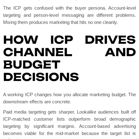
The ICP gets confused with the buyer persona. Account-level
targeting and person-level messaging are different problems.
Mixing them produces marketing that hits no one cleanly.
HOW ICP DRIVES
CHANNEL AND
BUDGET
DECISIONS
A working ICP changes how you allocate marketing budget. The
downstream effects are concrete.
Paid media targeting gets sharper. Lookalike audiences built off
ICP-matched customer lists outperform broad demographic
targeting by significant margins. Account-based advertising
becomes viable for the mid-market because the target list is