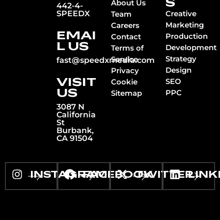
S
About Us
442-4-
SPEEDX
Creative
Team
Marketing
Careers
EMAI
Production
Contact
L US
Development
Terms of
Strategy
Service
fast@speedxmedia.com
Design
Privacy
VISIT
SEO
Cookie
US
PPC
Sitemap
3087 N
California
St
Burbank,
CA 91504
INSTAGRAM
FACEBOOK
TWITTER
LINK