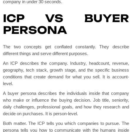
company in under 30 seconds.
ICP VS BUYER
PERSONA
The two concepts get conflated constantly. They describe
different things and serve different purposes.
An ICP describes the company. Industry, headcount, revenue,
geography, tech stack, growth stage, and the specific business
conditions that create demand for what you sell. It is account-
level.
A buyer persona describes the individuals inside that company
who make or influence the buying decision. Job title, seniority,
daily challenges, professional goals, and how they research and
decide on purchases. It is person-level.
Both matter. The ICP tells you which companies to pursue. The
persona tells you how to communicate with the humans inside