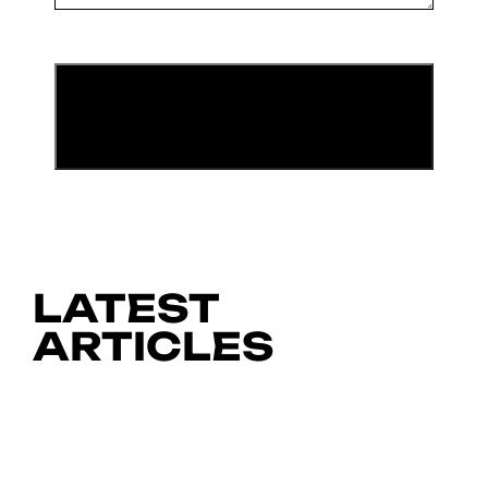
LATEST
ARTICLES