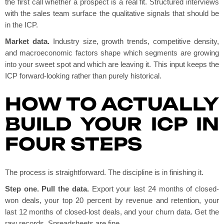
the first call whether a prospect is a real fit. Structured interviews
with the sales team surface the qualitative signals that should be
in the ICP.
Market data.
Industry size, growth trends, competitive density,
and macroeconomic factors shape which segments are growing
into your sweet spot and which are leaving it. This input keeps the
ICP forward-looking rather than purely historical.
HOW TO ACTUALLY
BUILD YOUR ICP IN
FOUR STEPS
The process is straightforward. The discipline is in finishing it.
Step one. Pull the data.
Export your last 24 months of closed-
won deals, your top 20 percent by revenue and retention, your
last 12 months of closed-lost deals, and your churn data. Get the
raw records. Spreadsheets are fine.