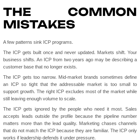
THE COMMON
MISTAKES
A few patterns sink ICP programs.
The ICP gets built once and never updated. Markets shift. Your
business shifts. An ICP from two years ago may be describing a
customer base that no longer exists.
The ICP gets too narrow. Mid-market brands sometimes define
an ICP so tight that the addressable market is too small to
support growth. The right ICP excludes most of the market while
still leaving enough volume to scale.
The ICP gets ignored by the people who need it most. Sales
accepts leads outside the profile because the pipeline number
matters more than the lead quality. Marketing chases channels
that do not match the ICP because they are familiar. The ICP only
works if leadership defends it under pressure.