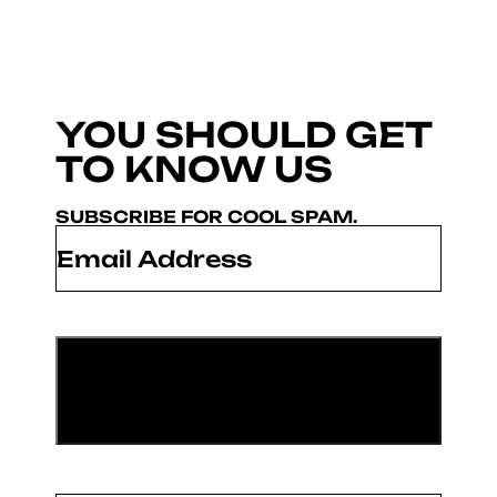
YOU SHOULD GET
TO KNOW US
SUBSCRIBE FOR COOL SPAM.
Email
*