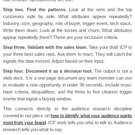
Step two. Find the patterns.
Look at the wins and the top
customers side by side. What attributes appear repeatedly?
Industry, size, geography, role of buyer, trigger event, tech stack.
Write them down. Look at the losses and churn. What attributes
appear repeatedly there? These are your exclusion criteria.
Step three. Validate with the sales team.
Take your draft ICP to
your three best sales reps. Ask them to react. They will catch the
signals the data missed. Adjust based on their input.
Step four. Document it as a decision tool.
The output is not a
slide deck. It is a one-page document any team member can use
to evaluate a new opportunity in under 30 seconds. Include must-
have criteria, disqualifiers, and the three to five clearest trigger
events that signal a buying window.
This connects directly to the audience research discipline
covered in our piece on
how to identify what your audience wants
most from your brand
. ICP work tells you who to talk to. Audience
research tells you what to say.