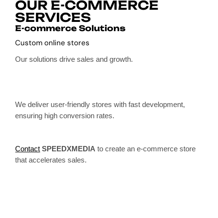
OUR E-COMMERCE
SERVICES
E-commerce Solutions
Custom online stores
Our solutions drive sales and growth.
We deliver user-friendly stores with fast development,
ensuring high conversion rates.
Contact
SPEEDXMEDIA
to create an e-commerce store
that accelerates sales.