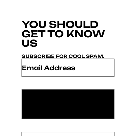
YOU SHOULD
GET TO KNOW
US
SUBSCRIBE FOR COOL SPAM.
Email
*
Name
(Required)