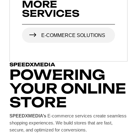
MORE
SERVICES
E-COMMERCE SOLUTIONS
SPEEDXMEDIA
POWERING
YOUR ONLINE
STORE
SPEEDXMEDIA’s
E-commerce services create seamless
shopping experiences. We build stores that are fast,
secure, and optimized for conversions.