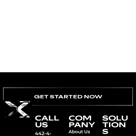
GET STARTED NOW
CALL
COM
SOLU
US
PANY
TION
S
About Us
442-4-