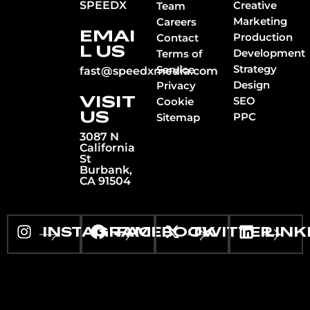
SPEEDX
Creative
Team
Marketing
Careers
EMAI
Production
Contact
L US
Development
Terms of
Strategy
Service
fast@speedxmedia.com
Design
Privacy
VISIT
SEO
Cookie
US
PPC
Sitemap
3087 N
California
St
Burbank,
CA 91504
INSTAGRAM
FACEBOOK
TWITTER
LINK