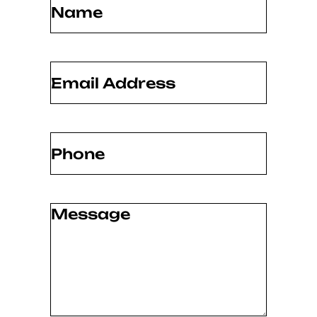
Email
(Required)
Phone
(Required)
Message
(Required)