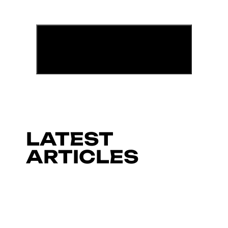
LATEST
ARTICLES