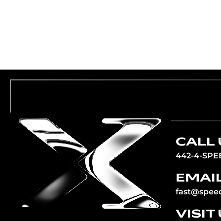
CALL 
442-4-SPE
EMAIL
fast@spee
VISIT