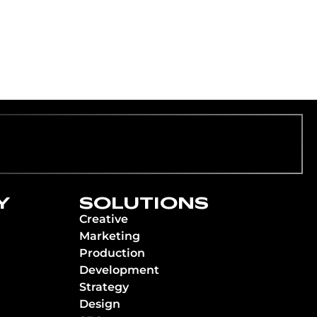
Y
SOLUTIONS
Creative
Marketing
Production
Development
Strategy
Design