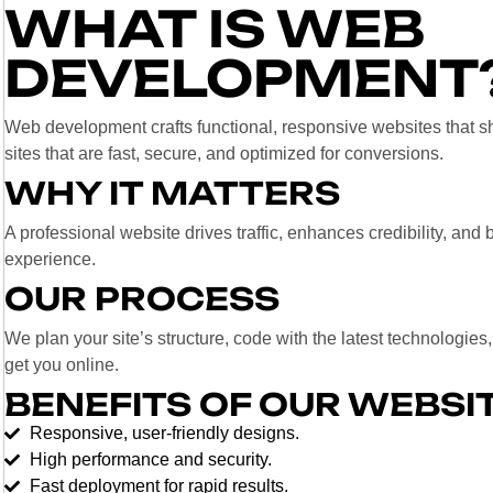
WHAT IS WEB
DEVELOPMENT
Web development crafts functional, responsive websites tha
sites that are fast, secure, and optimized for conversions.
WHY IT MATTERS
A professional website drives traffic, enhances credibility, an
experience.
OUR PROCESS
We plan your site’s structure, code with the latest technologies
get you online.
BENEFITS OF OUR WEBSI
Responsive, user-friendly designs.
High performance and security.
Fast deployment for rapid results.