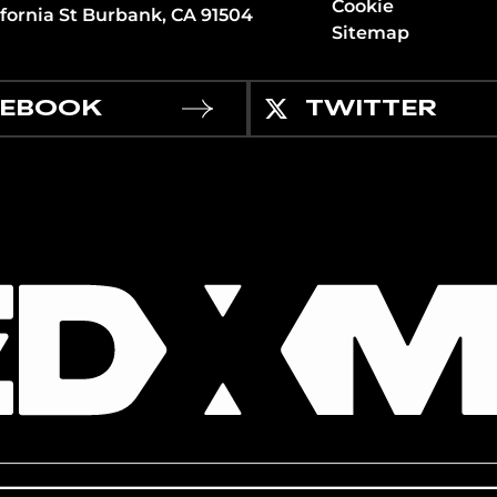
Cookie
ifornia St Burbank, CA 91504
Sitemap
CEBOOK
TWITTER