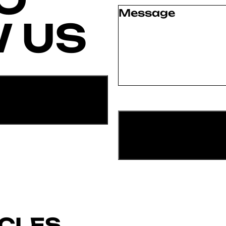
Message
(Required)
 US
ICLES