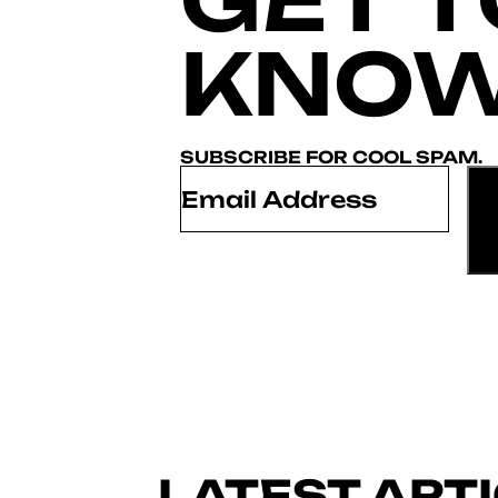
KNOW
SUBSCRIBE FOR COOL SPAM.
Email
*
LATEST ART