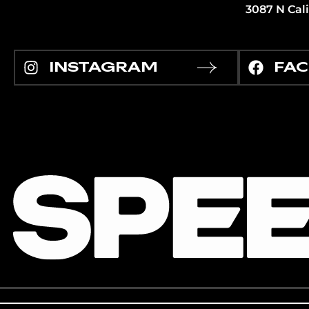
3087 N Cal
INSTAGRAM
FA