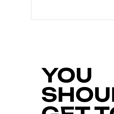
YOU
SHOU
GET T