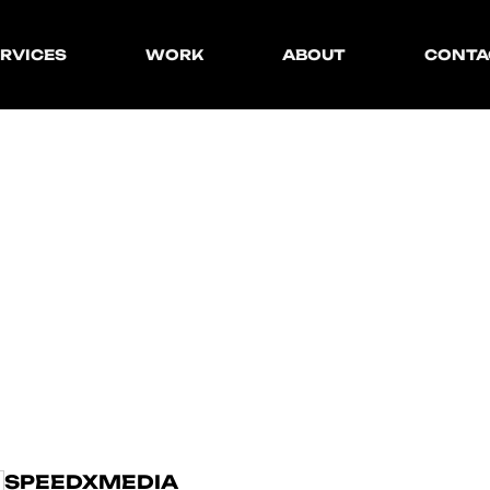
Creative
Team
RVICES
WORK
ABOUT
CONTA
Strategy
Blog
Marketing
eative
Team
Production
D
E
V
E
L
O
P
rategy
Blog
Development
rketing
oduction
velopment
SPEEDXMEDIA