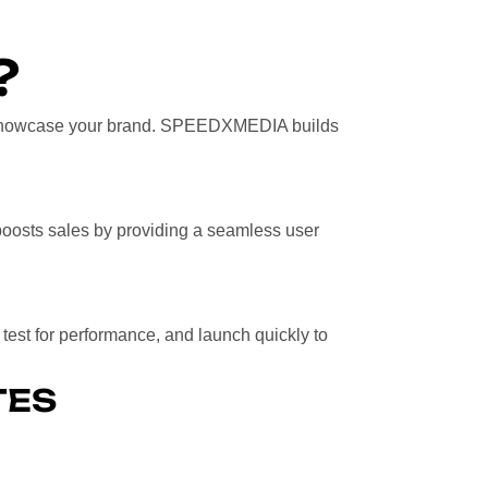
?
t showcase your brand. SPEEDXMEDIA builds
d boosts sales by providing a seamless user
, test for performance, and launch quickly to
TES