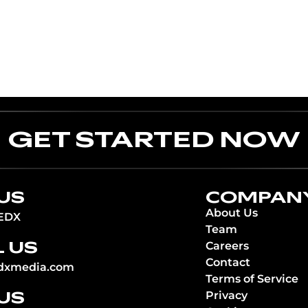
GET STARTED NOW
US
COMPAN
About Us
EDX
Team
 US
Careers
Contact
dxmedia.com
Terms of Service
 US
Privacy