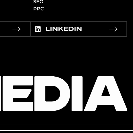
SEO
PPC
LINKEDIN