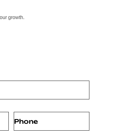
your growth.
Phone
(Required)