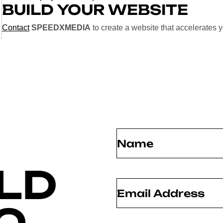
BUILD YOUR WEBSITE
Contact
SPEEDXMEDIA
to create a website that accelerates 
Name
(Required)
LD
Email
(Required)
O