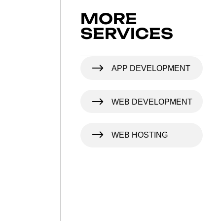
MORE
SERVICES
APP DEVELOPMENT
WEB DEVELOPMENT
WEB HOSTING