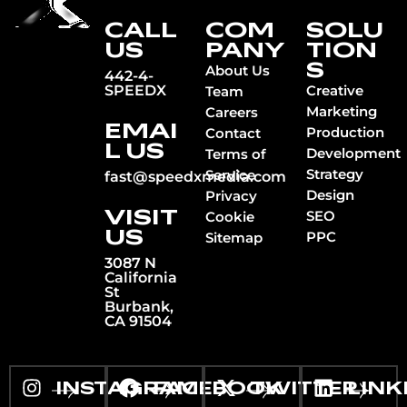
CALL
COM
SOLU
US
PANY
TION
S
About Us
442-4-
SPEEDX
Creative
Team
Marketing
Careers
EMAI
Production
Contact
L US
Development
Terms of
Strategy
Service
fast@speedxmedia.com
Design
Privacy
VISIT
SEO
Cookie
US
PPC
Sitemap
3087 N
California
St
Burbank,
CA 91504
INSTAGRAM
FACEBOOK
TWITTER
LINK