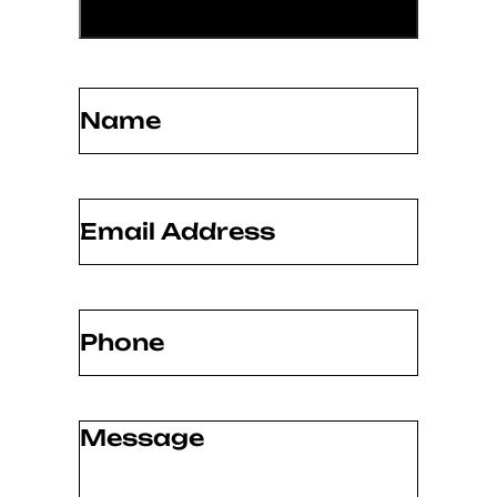
Name
(Required)
Email
(Required)
Phone
(Required)
Message
(Required)