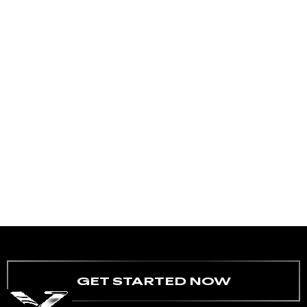
GET STARTED NOW