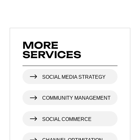
MORE
SERVICES
SOCIAL MEDIA STRATEGY
COMMUNITY MANAGEMENT
SOCIAL COMMERCE