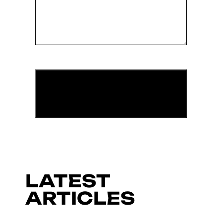
LATEST
ARTICLES