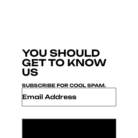
YOU SHOULD
GET TO KNOW
US
SUBSCRIBE FOR COOL SPAM.
Email
*