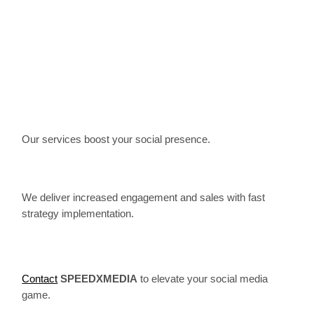
Our services boost your social presence.
We deliver increased engagement and sales with fast
strategy implementation.
Contact
SPEEDXMEDIA
to elevate your social media
game.