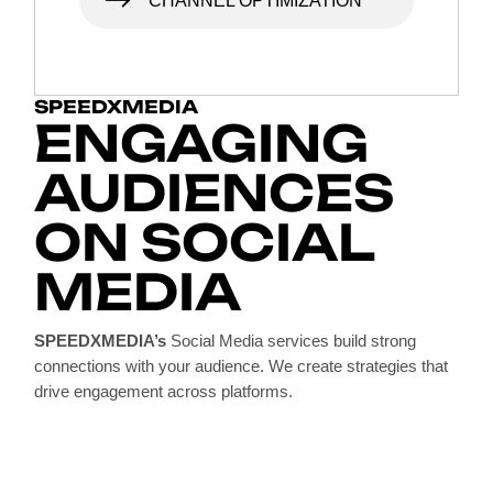
CHANNEL OPTIMIZATION
SPEEDXMEDIA
ENGAGING
AUDIENCES
ON SOCIAL
MEDIA
SPEEDXMEDIA’s
Social Media services build strong
connections with your audience. We create strategies that
drive engagement across platforms.