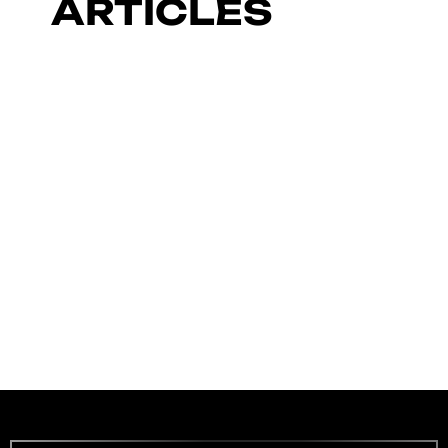
ARTICLES