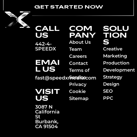
GET STARTED NOW
CALL
COM
SOLU
US
PANY
TION
S
About Us
442-4-
SPEEDX
Creative
Team
Marketing
Careers
EMAI
Production
Contact
L US
Development
Terms of
Strategy
Service
fast@speedxmedia.com
Design
Privacy
VISIT
SEO
Cookie
US
PPC
Sitemap
3087 N
California
St
Burbank,
CA 91504