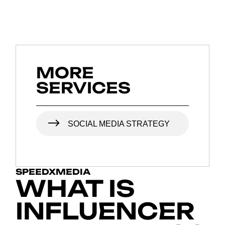
MORE
SERVICES
SOCIAL MEDIA STRATEGY
SPEEDXMEDIA
WHAT IS
INFLUENCER