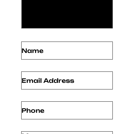
Name
(Required)
Email
(Required)
Phone
(Required)