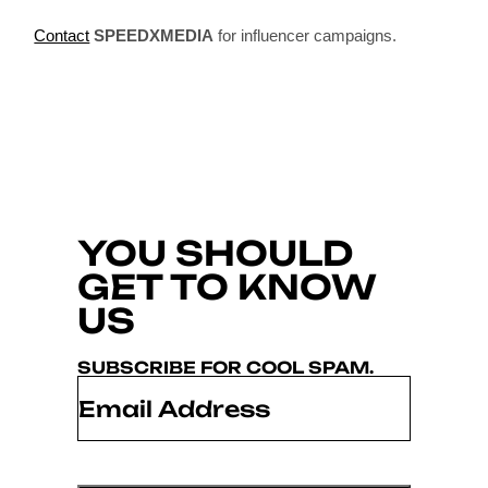
Contact
SPEEDXMEDIA
for influencer campaigns.
YOU SHOULD
GET TO KNOW
US
SUBSCRIBE FOR COOL SPAM.
Email
*