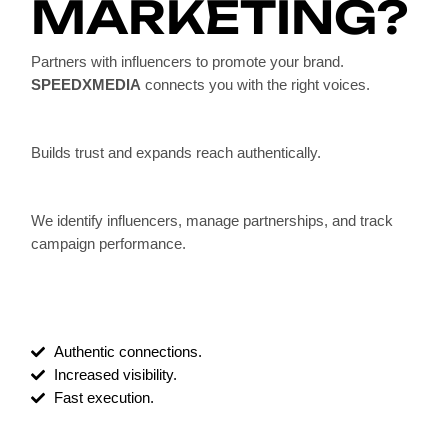
MARKETING?
Partners with influencers to promote your brand.
SPEEDXMEDIA
connects you with the right voices.
Builds trust and expands reach authentically.
We identify influencers, manage partnerships, and track
campaign performance.
Authentic connections.
Increased visibility.
Fast execution.