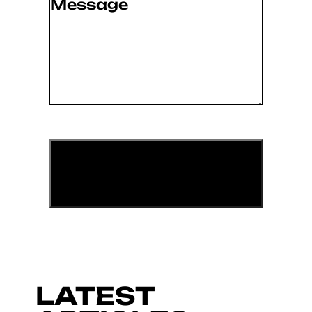
Message
(Required)
LATEST